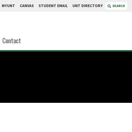
MYUNT
CANVAS
STUDENT EMAIL
UNT DIRECTORY
SEARCH
Contact