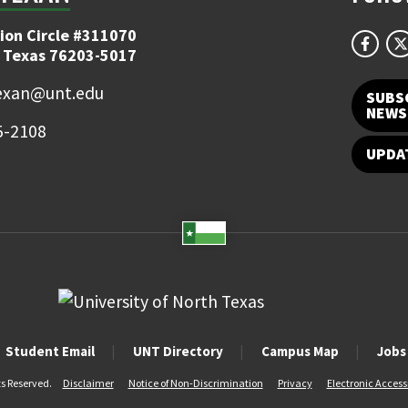
ion Circle #311070
 Texas 76203-5017
exan@unt.edu
SUBS
NEWS
5-2108
UPDA
Student Email
UNT Directory
Campus Map
Jobs
ts Reserved.
Disclaimer
Notice of Non-Discrimination
Privacy
Electronic Accessi