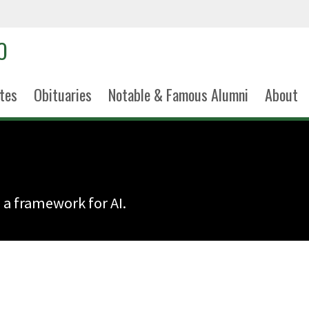
tes
Obituaries
Notable & Famous Alumni
About
 a framework for AI.