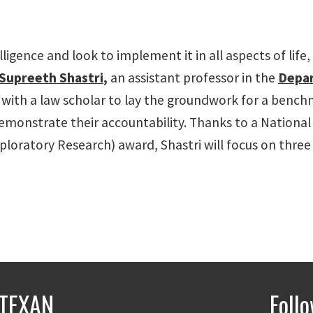
ligence and look to implement it in all aspects of life,
Supreeth Shastri
,
an assistant professor in the
Depa
 with a law scholar to lay the groundwork for a benc
emonstrate their accountability. Thanks to a National
oratory Research) award, Shastri will focus on three a
TEXAN
Foll