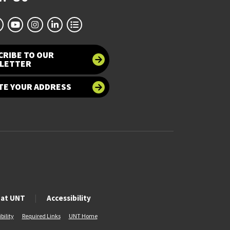
CRIBE TO OUR
LETTER
TE YOUR ADDRESS
 at UNT
Accessibility
bility
Required Links
UNT Home