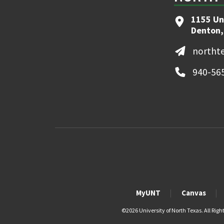
1155 Un
Denton,
northt
940-56
MyUNT
Canvas
©
2026 University of North Texas. All Righ