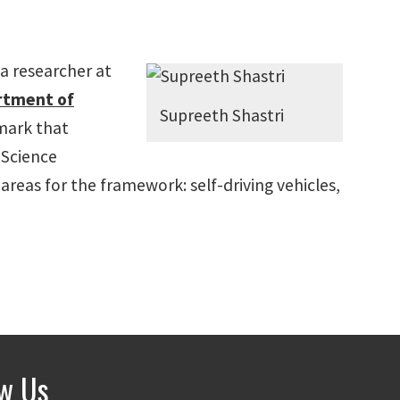
 a researcher at
rtment of
Supreeth Shastri
hmark that
 Science
reas for the framework: self-driving vehicles,
ow Us