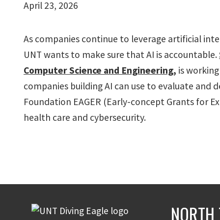
April 23, 2026
As companies continue to leverage artificial intel
UNT wants to make sure that AI is accountable.
Computer Science and Engineering
,
is working
companies building AI can use to evaluate and d
Foundation EAGER (Early-concept Grants for Expl
health care and cybersecurity.
NORTH 