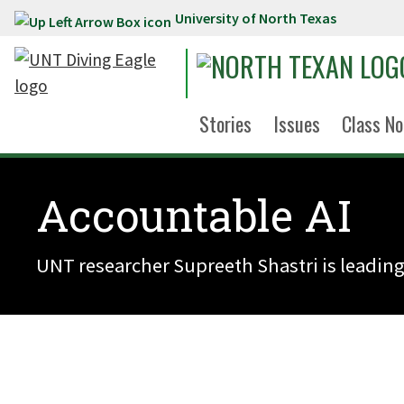
University of North Texas
Skip to main content
Stories
Issues
Class No
Accountable AI
UNT researcher Supreeth Shastri is leading