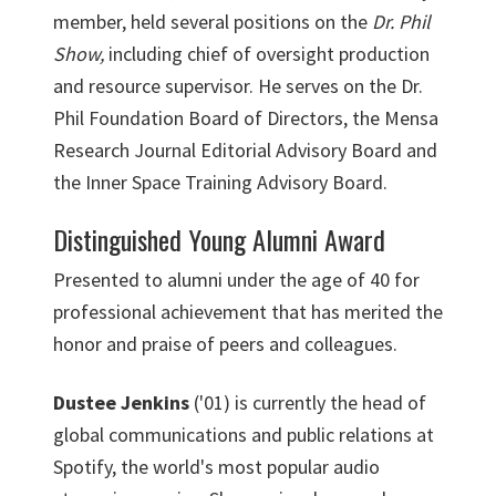
member, held several positions on the
Dr. Phil
Show,
including chief of oversight production
and resource supervisor. He serves on the Dr.
Phil Foundation Board of Directors, the Mensa
Research Journal Editorial Advisory Board and
the Inner Space Training Advisory Board.
Distinguished Young Alumni Award
Presented to alumni under the age of 40 for
professional achievement that has merited the
honor and praise of peers and colleagues.
Dustee Jenkins
('01) is currently the head of
global communications and public relations at
Spotify, the world's most popular audio