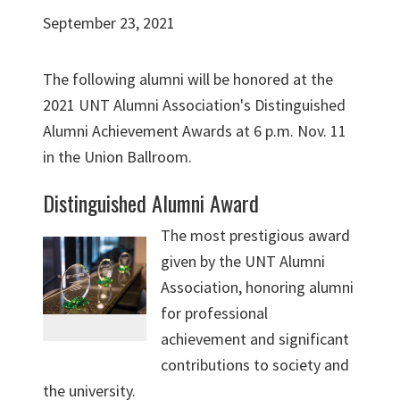
September 23, 2021
The following alumni will be honored at the
2021 UNT Alumni Association's Distinguished
Alumni Achievement Awards at 6 p.m. Nov. 11
in the Union Ballroom.
Distinguished Alumni Award
The most prestigious award
given by the UNT Alumni
Association, honoring alumni
for professional
achievement and significant
contributions to society and
the university.