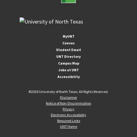
MyUNT
Canvas
Student Email
UNT Directory
Campus Map
Jobs at UNT
Accessibility
©
2026 University of North Texas. All Rights Reserved.
Disclaimer
Notice of Non-Discrimination
Privacy
Electronic Accessibility
Required Links
UNT Home