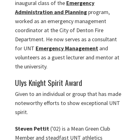
inaugural class of the
Emergency
Administration and Planning
program,
worked as an emergency management
coordinator at the City of Denton Fire
Department. He now serves as a consultant
for UNT
Emergency Management
and
volunteers as a guest lecturer and mentor at
the university.
Ulys Knight Spirit Award
Given to an individual or group that has made
noteworthy efforts to show exceptional UNT
spirit.
Steven Pettit
('02) is a Mean Green Club
Member and steadfast UNT athletics