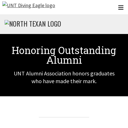
Skip to main content
Honoring Outstanding
Alumni
UNT Alumni Association honors graduates
who have made their mark.