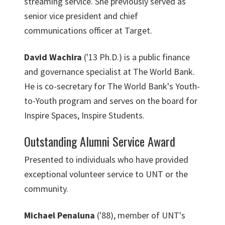
streaming service. She previously served as
senior vice president and chief
communications officer at Target.
David Wachira
('13 Ph.D.) is a public finance
and governance specialist at The World Bank.
He is co-secretary for The World Bank's Youth-
to-Youth program and serves on the board for
Inspire Spaces, Inspire Students.
Outstanding Alumni Service Award
Presented to individuals who have provided
exceptional volunteer service to UNT or the
community.
Michael Penaluna
('88), member of UNT's