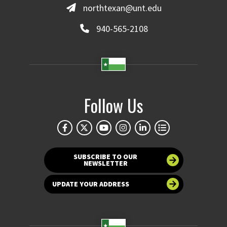
northtexan@unt.edu
940-565-2108
Follow Us
SUBSCRIBE TO OUR
NEWSLETTER
UPDATE YOUR ADDRESS