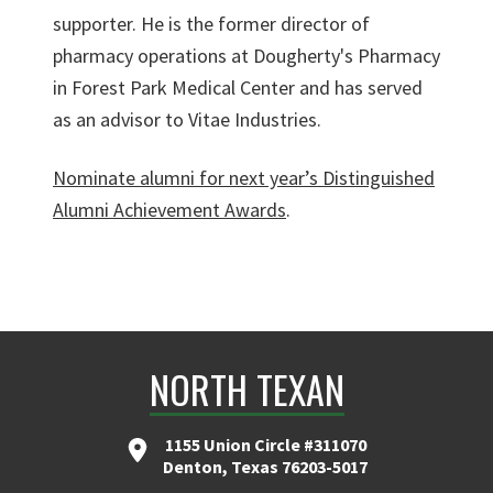
supporter. He is the former director of
pharmacy operations at Dougherty's Pharmacy
in Forest Park Medical Center and has served
as an advisor to Vitae Industries.
Nominate alumni for next year’s Distinguished
Alumni Achievement Awards
.
NORTH TEXAN
1155 Union Circle #311070
Denton, Texas 76203-5017