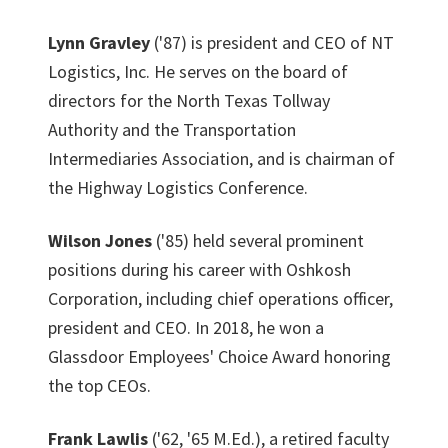
Lynn Gravley
('87) is president and CEO of NT
Logistics, Inc. He serves on the board of
directors for the North Texas Tollway
Authority and the Transportation
Intermediaries Association, and is chairman of
the Highway Logistics Conference.
Wilson Jones
('85) held several prominent
positions during his career with Oshkosh
Corporation, including chief operations officer,
president and CEO. In 2018, he won a
Glassdoor Employees' Choice Award honoring
the top CEOs.
Frank Lawlis
('62, '65 M.Ed.), a retired faculty