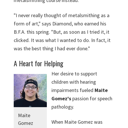
metalsmithing course instead.
"I never really thought of metalsmithing as a
form of art," says Diamond, who earned his
B.F.A. this spring. "But, as soon as I tried it, it
clicked. It was what I wanted to do. In fact, it
was the best thing I had ever done."
A Heart for Helping
Her desire to support
children with hearing
impairments fueled
Maite
Gomez's
passion for speech
pathology.
Maite
When Maite Gomez was
Gomez