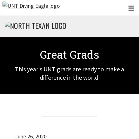
Skip to main content
Great Grads
This year's UNT grads are ready to make a
difference in the world.
June 26, 2020