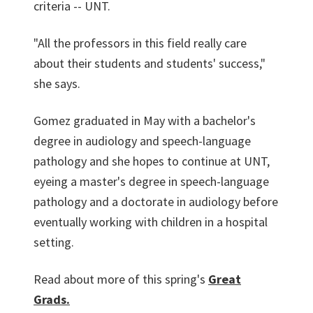
criteria -- UNT.
"All the professors in this field really care
about their students and students' success,"
she says.
Gomez graduated in May with a bachelor's
degree in audiology and speech-language
pathology and she hopes to continue at UNT,
eyeing a master's degree in speech-language
pathology and a doctorate in audiology before
eventually working with children in a hospital
setting.
Read about more of this spring's
Great
Grads.