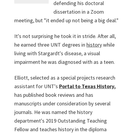
defending his doctoral
dissertation in a Zoom
meeting, but "it ended up not being a big deal."
It's not surprising he took it in stride. After all,
he earned three UNT degrees in
history
while
living with Stargardt's disease, a visual
impairment he was diagnosed with as a teen.
Elliott, selected as a special projects research
assistant for UNT's
Portal to Texas History
,
has published book reviews and has
manuscripts under consideration by several
journals. He was named the history
department's 2019 Outstanding Teaching
Fellow and teaches history in the diploma