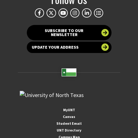
SUBSCRIBE TO OUR
NEWSLETTER
UPDATE YOUR ADDRESS
MyUNT
Canvas
Student Email
UNT Directory
Campus Map