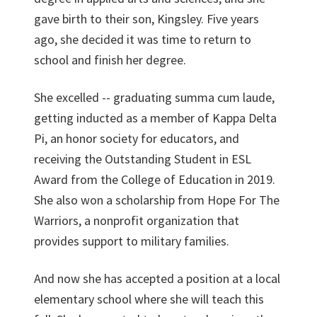
gave birth to their son, Kingsley. Five years
ago, she decided it was time to return to
school and finish her degree.
She excelled -- graduating summa cum laude,
getting inducted as a member of Kappa Delta
Pi, an honor society for educators, and
receiving the Outstanding Student in ESL
Award from the College of Education in 2019.
She also won a scholarship from Hope For The
Warriors, a nonprofit organization that
provides support to military families.
And now she has accepted a position at a local
elementary school where she will teach this