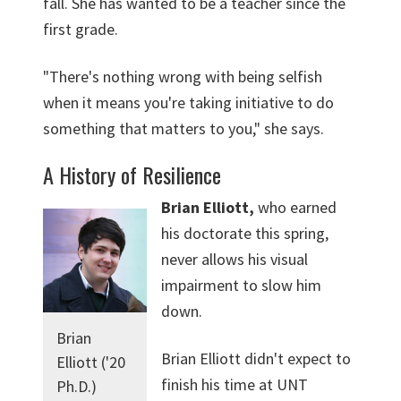
fall. She has wanted to be a teacher since the
first grade.
"There's nothing wrong with being selfish
when it means you're taking initiative to do
something that matters to you," she says.
A History of Resilience
Brian Elliott,
who earned
his doctorate this spring,
never allows his visual
impairment to slow him
down.
Brian
Brian Elliott didn't expect to
Elliott ('20
finish his time at UNT
Ph.D.)