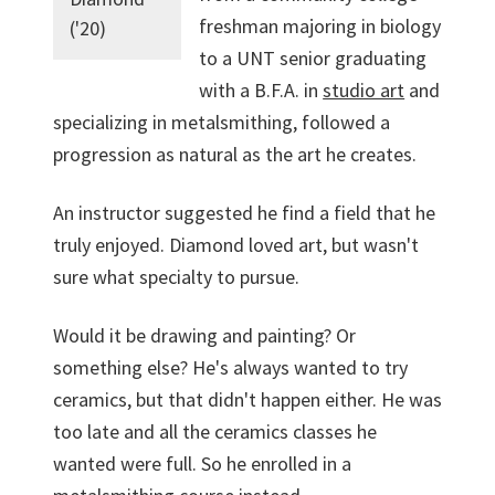
freshman majoring in biology
('20)
to a UNT senior graduating
with a B.F.A. in
studio art
and
specializing in metalsmithing, followed a
progression as natural as the art he creates.
An instructor suggested he find a field that he
truly enjoyed. Diamond loved art, but wasn't
sure what specialty to pursue.
Would it be drawing and painting? Or
something else? He's always wanted to try
ceramics, but that didn't happen either. He was
too late and all the ceramics classes he
wanted were full. So he enrolled in a