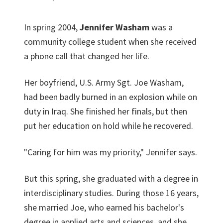
In spring 2004,
Jennifer Washam
was a
community college student when she received
a phone call that changed her life.
Her boyfriend, U.S. Army Sgt. Joe Washam,
had been badly burned in an explosion while on
duty in Iraq. She finished her finals, but then
put her education on hold while he recovered.
"Caring for him was my priority," Jennifer says.
But this spring, she graduated with a degree in
interdisciplinary studies. During those 16 years,
she married Joe, who earned his bachelor's
degree in applied arts and sciences, and she