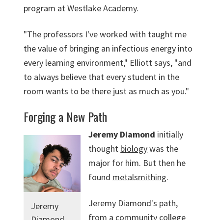
program at Westlake Academy.
"The professors I've worked with taught me
the value of bringing an infectious energy into
every learning environment," Elliott says, "and
to always believe that every student in the
room wants to be there just as much as you."
Forging a New Path
Jeremy Diamond
initially
thought
biology
was the
major for him. But then he
found
metalsmithing
.
Jeremy Diamond's path,
Jeremy
from a community college
Diamond