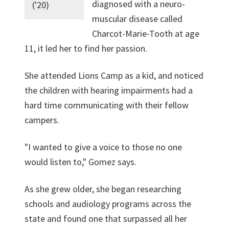
diagnosed with a neuro-
('20)
muscular disease called
Charcot-Marie-Tooth at age
11, it led her to find her passion.
She attended Lions Camp as a kid, and noticed
the children with hearing impairments had a
hard time communicating with their fellow
campers.
"I wanted to give a voice to those no one
would listen to," Gomez says.
As she grew older, she began researching
schools and audiology programs across the
state and found one that surpassed all her