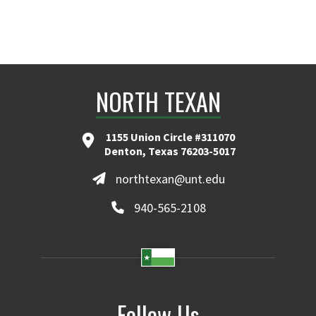
NORTH TEXAN
1155 Union Circle #311070
Denton, Texas 76203-5017
northtexan@unt.edu
940-565-2108
Follow Us