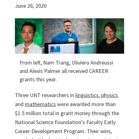
June 26, 2020
From left, Nam Trang, Oliviero Andreussi
and Alexis Palmer all received CAREER
grants this year.
Three UNT researchers in
linguistics
,
physics
and
mathematics
were awarded more than
$1.5 million total in grant money through the
National Science Foundation's Faculty Early
Career Development Program. Their wins,