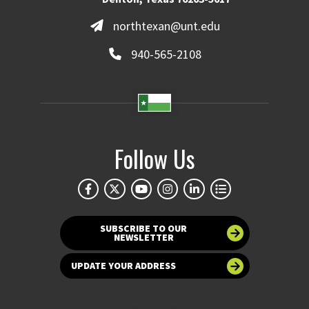
northtexan@unt.edu
940-565-2108
Follow Us
SUBSCRIBE TO OUR
NEWSLETTER
UPDATE YOUR ADDRESS