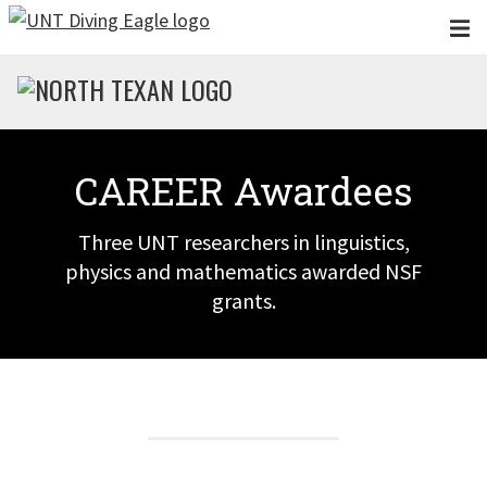
Skip to main content
CAREER Awardees
Three UNT researchers in linguistics,
physics and mathematics awarded NSF
grants.