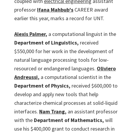
coupled with
electrical engineering
assistant
professor
Ifana Mahbub's
CAREER award
earlier this year, marks a record for UNT.
Alexis Palmer
,
a computational linguist in the
Department of Linguistics,
received
$550,000 for her work in the development of
natural language processing tools for low-
resourced or endangered languages.
Oliviero
Andreussi
,
a computational scientist in the
Department of Physics,
received $600,000 to
develop and apply new tools that help
characterize chemical processes at solid-liquid
interfaces.
Nam Trang
,
an assistant professor
with the
Department of Mathematics,
will
use his $400,000 grant to conduct research in