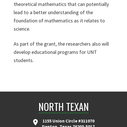
theoretical mathematics that can potentially
lead to a better understanding of the
foundation of mathematics as it relates to
science.
As part of the grant, the researchers also will
develop educational programs for UNT
students.
NORTH TEXAN
1155 Union Circle #311070
Denton, Texas 76203-5017