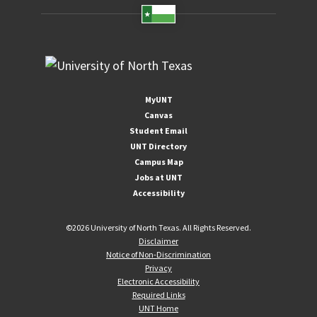
MyUNT
Canvas
Student Email
UNT Directory
Campus Map
Jobs at UNT
Accessibility
©
2026 University of North Texas. All Rights Reserved.
Disclaimer
Notice of Non-Discrimination
Privacy
Electronic Accessibility
Required Links
UNT Home