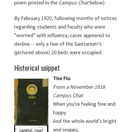
poem printed in the
Campus Chat
below).
By February 1920, following months of notices
regarding students and faculty who were
"worried" with influenza, cases appeared to
decline -- only a few of the Sanitarium's
(pictured above) 20 beds were occupied.
Historical snippet
The Flu
From a November 1918
Campus Chat
When you're feeling fine and
happy
And the whole world's bright
and snappy,