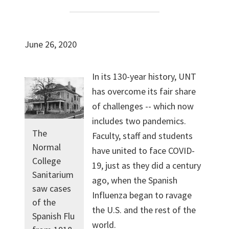
June 26, 2020
In its 130-year history, UNT
has overcome its fair share
of challenges -- which now
includes two pandemics.
The
Faculty, staff and students
Normal
have united to face COVID-
College
19, just as they did a century
Sanitarium
ago, when the Spanish
saw cases
Influenza began to ravage
of the
the U.S. and the rest of the
Spanish Flu
world.