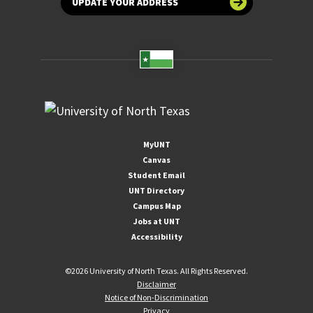
UPDATE YOUR ADDRESS
MyUNT
Canvas
Student Email
UNT Directory
Campus Map
Jobs at UNT
Accessibility
©
2026 University of North Texas. All Rights Reserved.
Disclaimer
Notice of Non-Discrimination
Privacy