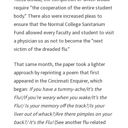
require "the cooperation of the entire student
body." There also were increased pleas to
ensure that the Normal College Sanitarium
Fund allowed every faculty and student to visit
a physician so as not to become the "next
victim of the dreaded flu."
That same month, the paper took a lighter
approach by reprinting a poem that first
appeared in the Cincinnati Enquirer, which
began:
If you have a tummy-ache/It's the
Flu!/If you're weary when you wake/It's the
Flu!/ Is your memory off the track?/Is your
liver out of whack?/Are there pimples on your
back?/ It's the Flu!
(See another flu-related