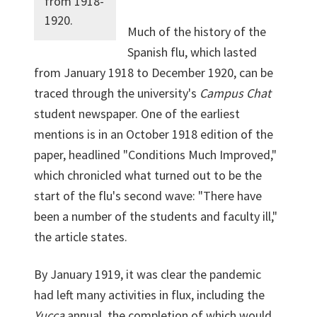
from 1918-
1920.
Much of the history of the
Spanish flu, which lasted
from January 1918 to December 1920, can be
traced through the university's
Campus Chat
student newspaper. One of the earliest
mentions is in an October 1918 edition of the
paper, headlined "Conditions Much Improved,"
which chronicled what turned out to be the
start of the flu's second wave: "There have
been a number of the students and faculty ill,"
the article states.
By January 1919, it was clear the pandemic
had left many activities in flux, including the
Yucca
annual, the completion of which would