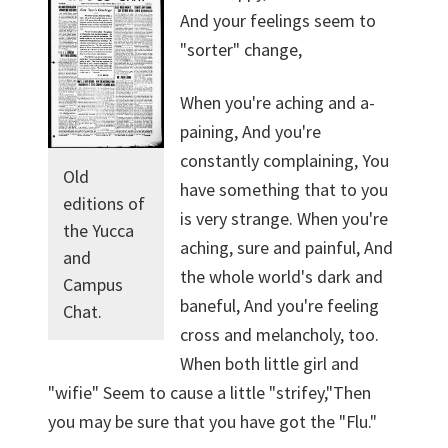
And your feelings seem to
"sorter" change,
When you're aching and a-
paining, And you're
constantly complaining, You
Old
have something that to you
editions of
is very strange. When you're
the Yucca
aching, sure and painful, And
and
the whole world's dark and
Campus
baneful, And you're feeling
Chat.
cross and melancholy, too.
When both little girl and
"wifie" Seem to cause a little "strifey,"Then
you may be sure that you have got the "Flu."