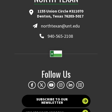
1155 Union Circle #311070
Denton, Texas 76203-5017
northtexan@unt.edu
940-565-2108
Follow Us
SUBSCRIBE TO OUR
NEWSLETTER