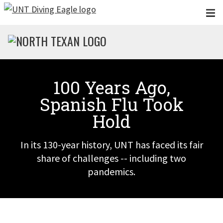
Skip to main content
100 Years Ago,
Spanish Flu Took
Hold
In its 130-year history, UNT has faced its fair
share of challenges -- including two
pandemics.