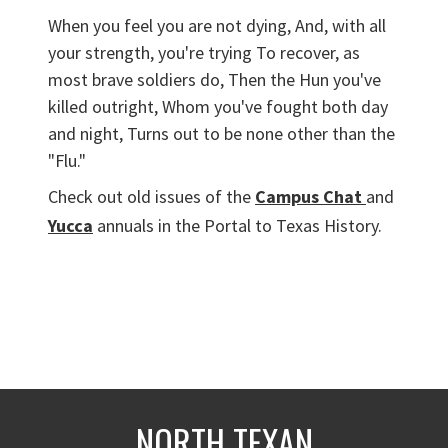
When you feel you are not dying, And, with all
your strength, you're trying To recover, as
most brave soldiers do, Then the Hun you've
killed outright, Whom you've fought both day
and night, Turns out to be none other than the
"Flu."
Check out old issues of the
Campus Chat
and
Yucca
annuals in the Portal to Texas History.
NORTH TEXAN