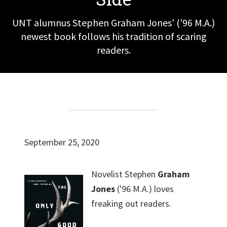
UNT alumnus Stephen Graham Jones' ('96 M.A.)
newest book follows his tradition of scaring
readers.
September 25, 2020
Novelist Stephen
Graham
Jones
('96 M.A.) loves
freaking out readers.