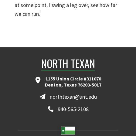
at some point, I swing a leg over, see how far
we can run."
NORTH TEXAN
1155 Union Circle #311070
Denton, Texas 76203-5017
northtexan@unt.edu
940-565-2108