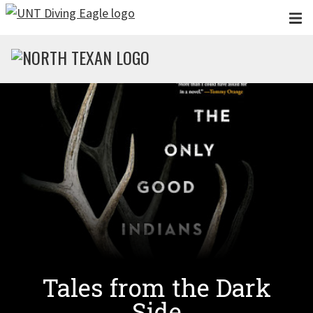
Skip to main content
Tales from the Dark
Side