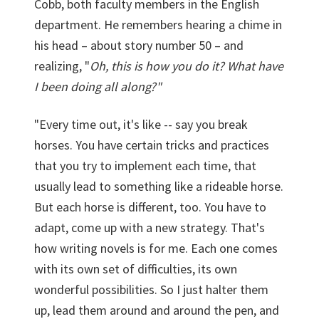
Cobb, both faculty members in the English
department. He remembers hearing a chime in
his head – about story number 50 – and
realizing, "
Oh, this is how you do it? What have
I been doing all along?"
"Every time out, it's like -- say you break
horses. You have certain tricks and practices
that you try to implement each time, that
usually lead to something like a rideable horse.
But each horse is different, too. You have to
adapt, come up with a new strategy. That's
how writing novels is for me. Each one comes
with its own set of difficulties, its own
wonderful possibilities. So I just halter them
up, lead them around and around the pen, and