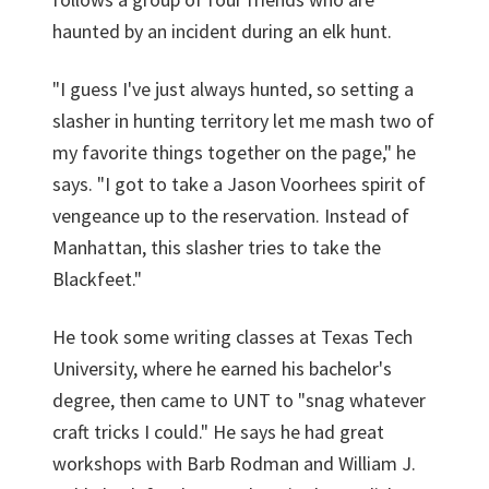
haunted by an incident during an elk hunt.
"I guess I've just always hunted, so setting a
slasher in hunting territory let me mash two of
my favorite things together on the page," he
says. "I got to take a Jason Voorhees spirit of
vengeance up to the reservation. Instead of
Manhattan, this slasher tries to take the
Blackfeet."
He took some writing classes at Texas Tech
University, where he earned his bachelor's
degree, then came to UNT to "snag whatever
craft tricks I could." He says he had great
workshops with Barb Rodman and William J.