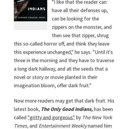
"I like that the reader can
have all their defenses up,
can be looking for the
zippers on the monster, and
then see that zipper, shrug
this so-called horror off, and think they leave
this experience unchanged," he says. "Until it's
three in the morning and they have to traverse
a long dark hallway, and all the seeds that a
novel or story or movie planted in their
imagination bloom, offer dark fruit."
Now more readers may get that dark fruit. His
latest book,
The Only Good Indians,
has been
called
"gritty and gorgeous"
by
The New York
Times,
and
Entertainment Weekly
named him