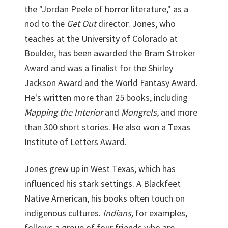
the
"Jordan Peele of horror literature,"
as a
nod to the
Get Out
director. Jones, who
teaches at the University of Colorado at
Boulder, has been awarded the Bram Stroker
Award and was a finalist for the Shirley
Jackson Award and the World Fantasy Award.
He's written more than 25 books, including
Mapping the Interior
and
Mongrels,
and more
than 300 short stories. He also won a Texas
Institute of Letters Award.
Jones grew up in West Texas, which has
influenced his stark settings. A Blackfeet
Native American, his books often touch on
indigenous cultures.
Indians,
for examples,
follows a group of four friends who are