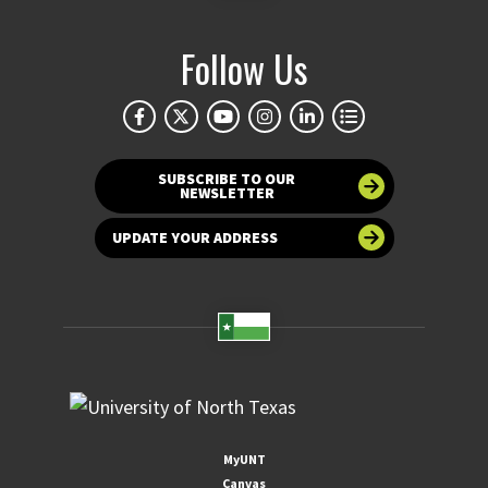
Follow Us
SUBSCRIBE TO OUR
NEWSLETTER
UPDATE YOUR ADDRESS
MyUNT
Canvas