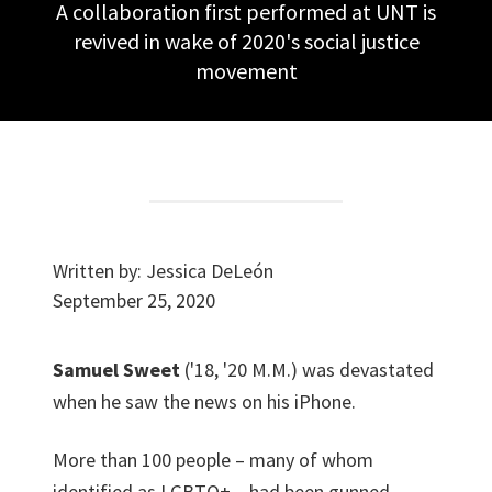
A collaboration first performed at UNT is
revived in wake of 2020's social justice
movement
Written by:
Jessica DeLeón
September 25, 2020
Samuel Sweet
('18, '20 M.M.) was devastated
when he saw the news on his iPhone.
More than 100 people – many of whom
identified as LGBTQ+ – had been gunned