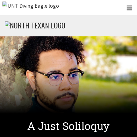
Skip to main content
A Just Soliloquy