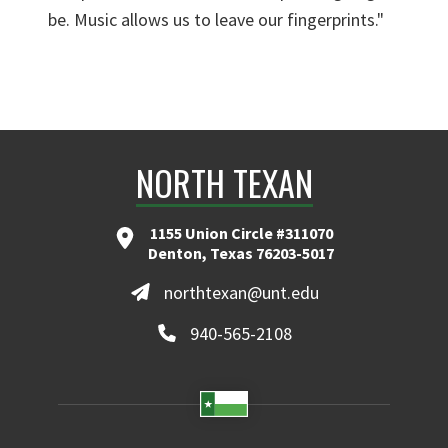
be. Music allows us to leave our fingerprints."
NORTH TEXAN
1155 Union Circle #311070
Denton, Texas 76203-5017
northtexan@unt.edu
940-565-2108