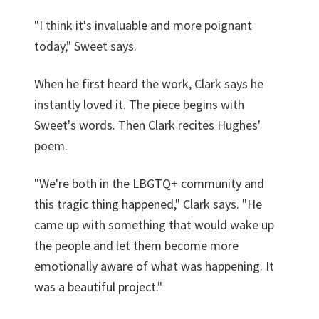
"I think it's invaluable and more poignant
today," Sweet says.
When he first heard the work, Clark says he
instantly loved it. The piece begins with
Sweet's words. Then Clark recites Hughes'
poem.
"We're both in the LBGTQ+ community and
this tragic thing happened," Clark says. "He
came up with something that would wake up
the people and let them become more
emotionally aware of what was happening. It
was a beautiful project."