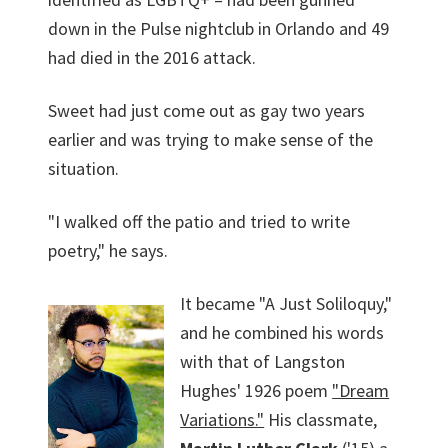
down in the Pulse nightclub in Orlando and 49
had died in the 2016 attack.
Sweet had just come out as gay two years
earlier and was trying to make sense of the
situation.
"I walked off the patio and tried to write
poetry," he says.
It became "A Just Soliloquy,"
and he combined his words
with that of Langston
Hughes' 1926 poem
"Dream
Variations."
His classmate,