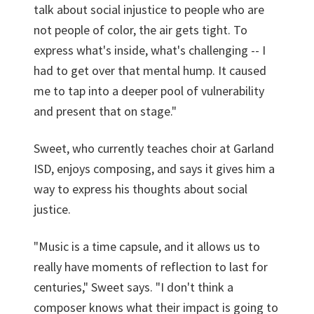
talk about social injustice to people who are
not people of color, the air gets tight. To
express what's inside, what's challenging -- I
had to get over that mental hump. It caused
me to tap into a deeper pool of vulnerability
and present that on stage."
Sweet, who currently teaches choir at Garland
ISD, enjoys composing, and says it gives him a
way to express his thoughts about social
justice.
"Music is a time capsule, and it allows us to
really have moments of reflection to last for
centuries," Sweet says. "I don't think a
composer knows what their impact is going to