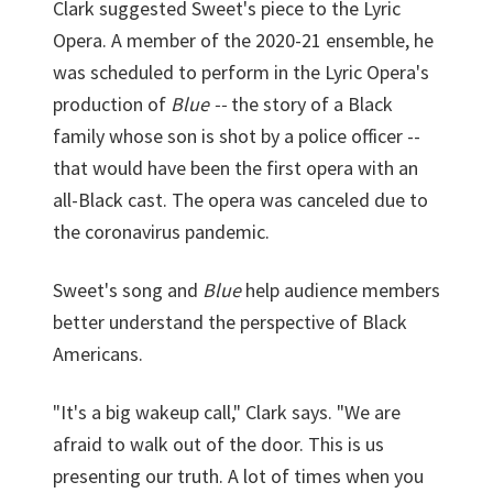
Clark suggested Sweet's piece to the Lyric
Opera. A member of the 2020-21 ensemble, he
was scheduled to perform in the Lyric Opera's
production of
Blue --
the story of a Black
family whose son is shot by a police officer --
that would have been the first opera with an
all-Black cast. The opera was canceled due to
the coronavirus pandemic.
Sweet's song and
Blue
help audience members
better understand the perspective of Black
Americans.
"It's a big wakeup call," Clark says. "We are
afraid to walk out of the door. This is us
presenting our truth. A lot of times when you