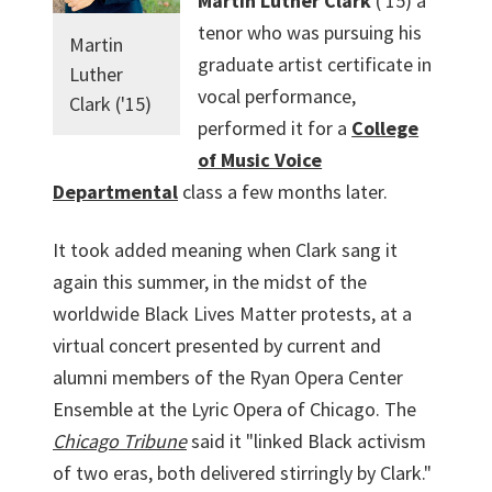
Martin Luther Clark
('15) a
tenor who was pursuing his
Martin
graduate artist certificate in
Luther
vocal performance,
Clark ('15)
performed it for a
College
of Music Voice
Departmental
class a few months later.
It took added meaning when Clark sang it
again this summer, in the midst of the
worldwide Black Lives Matter protests, at a
virtual concert presented by current and
alumni members of the Ryan Opera Center
Ensemble at the Lyric Opera of Chicago. The
Chicago Tribune
said it "linked Black activism
of two eras, both delivered stirringly by Clark."