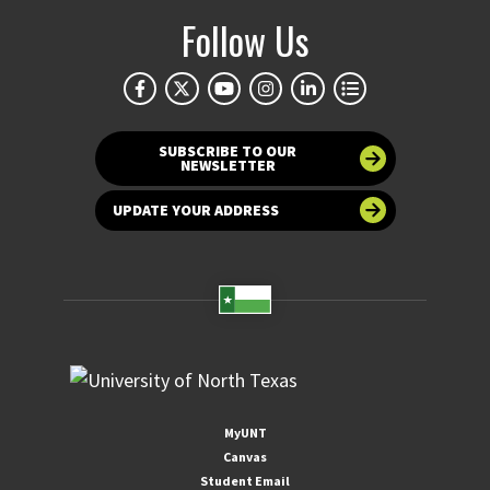
Follow Us
SUBSCRIBE TO OUR
NEWSLETTER
UPDATE YOUR ADDRESS
MyUNT
Canvas
Student Email