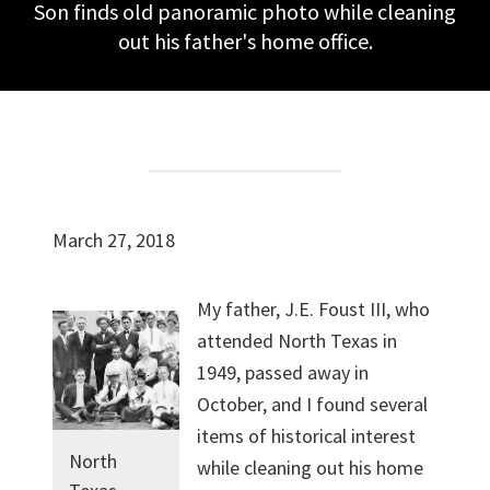
Son finds old panoramic photo while cleaning
out his father's home office.
March 27, 2018
My father, J.E. Foust III, who
attended North Texas in
1949, passed away in
October, and I found several
items of historical interest
North
while cleaning out his home