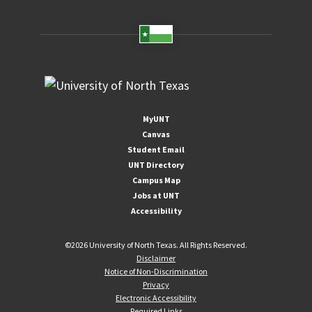
MyUNT
Canvas
Student Email
UNT Directory
Campus Map
Jobs at UNT
Accessibility
©
2026 University of North Texas. All Rights Reserved.
Disclaimer
Notice of Non-Discrimination
Privacy
Electronic Accessibility
Required Links