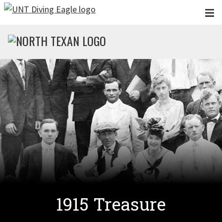
Skip to main content
1915 Treasure