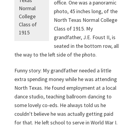
Texas
office. One was a panoramic
Normal
photo, 45 inches long, of the
College
North Texas Normal College
Class of
Class of 1915. My
1915
grandfather, J.E. Foust II, is
seated in the bottom row, all
the way to the left side of the photo.
Funny story: My grand­father needed a little
extra spending money while he was attending
North Texas. He found employment at a local
dance studio, teaching ballroom dancing to
some lovely co-eds. He always told us he
couldn't believe he was actually getting paid
for that. He left school to serve in World War I.