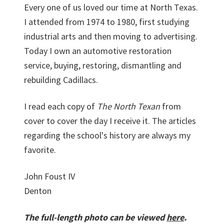
Every one of us loved our time at North Texas.
I attended from 1974 to 1980, first studying
industrial arts and then moving to advertising.
Today I own an automotive restoration
service, buying, restoring, dismantling and
rebuilding Cadillacs.
I read each copy of
The North Texan
from
cover to cover the day I receive it. The articles
regarding the school's history are always my
favorite.
John Foust IV
Denton
The full-length photo can be viewed
here
.