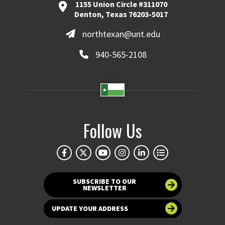
1155 Union Circle #311070
Denton, Texas 76203-5017
northtexan@unt.edu
940-565-2108
Follow Us
SUBSCRIBE TO OUR
NEWSLETTER
UPDATE YOUR ADDRESS