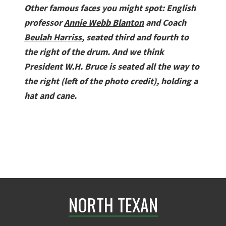
Other famous faces you might spot: English
professor
Annie Webb Blanton
and Coach
Beulah Harriss
, seated third and fourth to
the right of the drum. And we think
President W.H. Bruce is seated all the way to
the right (left of the photo credit), holding a
hat and cane.
NORTH TEXAN