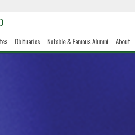
tes
Obituaries
Notable & Famous Alumni
About