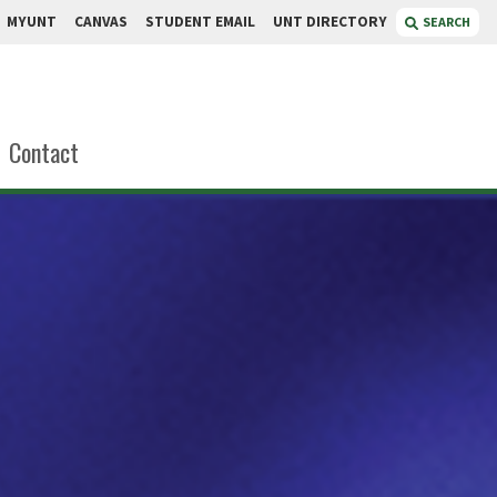
MYUNT
CANVAS
STUDENT EMAIL
UNT DIRECTORY
SEARCH
Contact