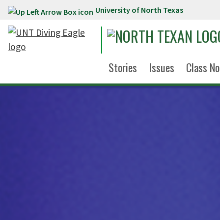
University of North Texas
Skip to main content
Stories
Issues
Class No