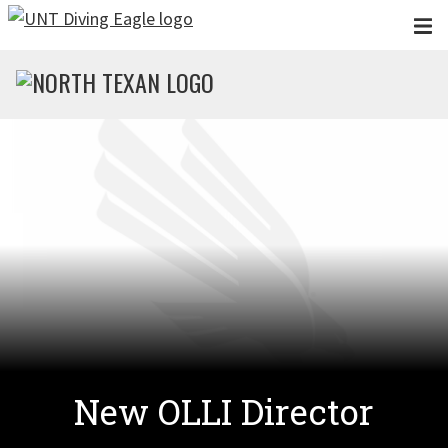
Skip to main content
New OLLI Director