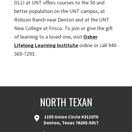
OLLI at UNT offers courses to the 50 and
better population on the UNT campus, at
Robson Ranch near Denton and at the UNT
New College at Frisco. To join or give the gift
of learning to a loved one, visit
Osher
Lifelong Learning Institute
online or call 940-
369-7293.
NORTH TEXAN
1155 Union Circle #311070
Denton, Texas 76203-5017