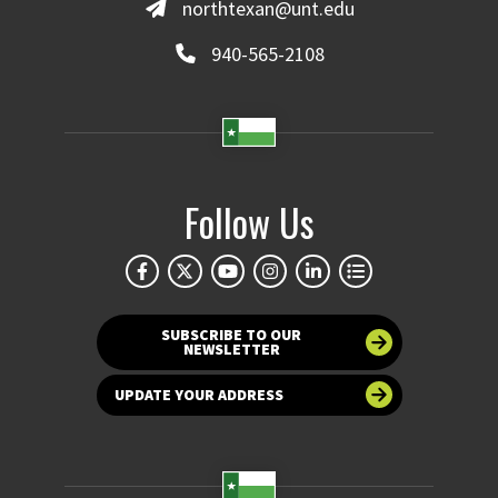
northtexan@unt.edu
940-565-2108
Follow Us
SUBSCRIBE TO OUR
NEWSLETTER
UPDATE YOUR ADDRESS