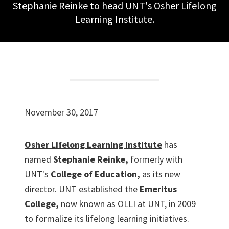
Stephanie Reinke to head UNT's Osher Lifelong
Learning Institute.
November 30, 2017
Osher Lifelong Learning Institute
has
named
Stephanie Reinke,
formerly with
UNT's
College of Education
,
as its new
director. UNT established the
Emeritus
College,
now known as OLLI at UNT, in 2009
to formalize its lifelong learning initiatives.