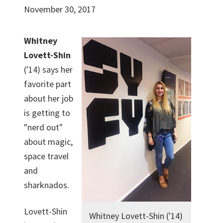
November 30, 2017
Whitney
Lovett-Shin
('14) says her
favorite part
about her job
is getting to
"nerd out"
about magic,
space travel
and
sharknados.
Lovett-Shin
Whitney Lovett-Shin ('14)