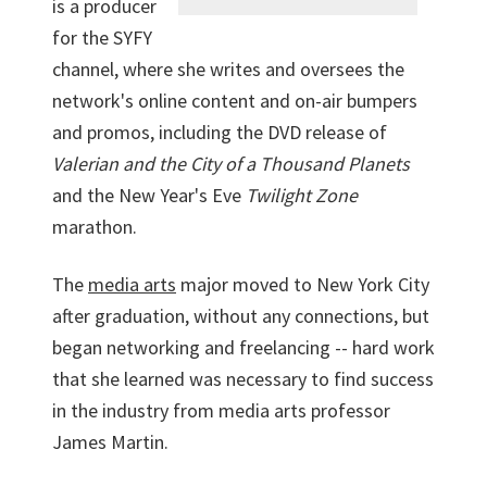
is a producer
for the SYFY
channel, where she writes and oversees the
network's online content and on-air bumpers
and promos, including the DVD release of
Valerian and the City of a Thousand Planets
and the New Year's Eve
Twilight Zone
marathon.
The
media arts
major moved to New York City
after graduation, without any connections, but
began networking and freelancing -- hard work
that she learned was necessary to find success
in the industry from media arts professor
James Martin.