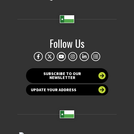
Follow Us
SUBSCRIBE TO OUR
NEWSLETTER
UPDATE YOUR ADDRESS