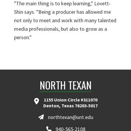
"The main thing is to keep learning," Lovett-
Shin says. "Being a producer has allowed me
not only to meet and work with many talented
media professionals, but also to grow as a
person."
NORTH TEXAN
1155 Union Circle #311070
Denton, Texas 76203-5017
northtexan@unt.edu
940-565-2108