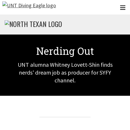
Skip to main content
Nerding Out
UNT alumna Whitney Lovett-Shin finds
nerds' dream job as producer for SYFY
channel.