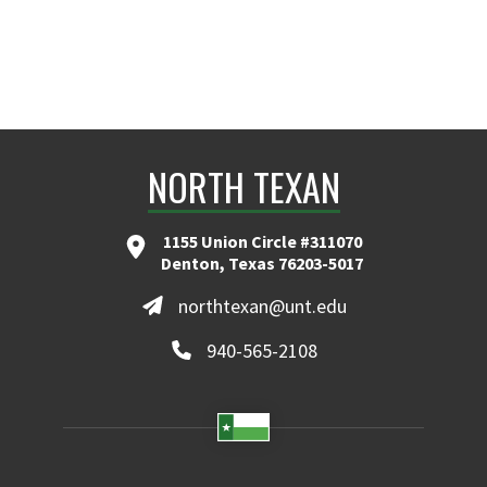
NORTH TEXAN
1155 Union Circle #311070
Denton, Texas 76203-5017
northtexan@unt.edu
940-565-2108