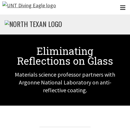
Skip to main content
Eliminating
Reflections on Glass
Materials science professor partners with
Argonne National Laboratory on anti-
reflective coating.