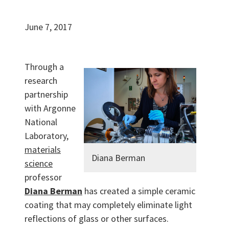
June 7, 2017
Through a
research
partnership
with Argonne
National
Laboratory,
materials
Diana Berman
science
professor
Diana Berman
has created a simple ceramic
coating that may completely eliminate light
reflections of glass or other surfaces.