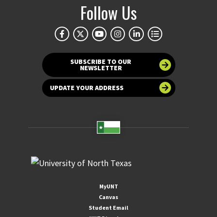
Follow Us
SUBSCRIBE TO OUR
NEWSLETTER
UPDATE YOUR ADDRESS
MyUNT
Canvas
Student Email