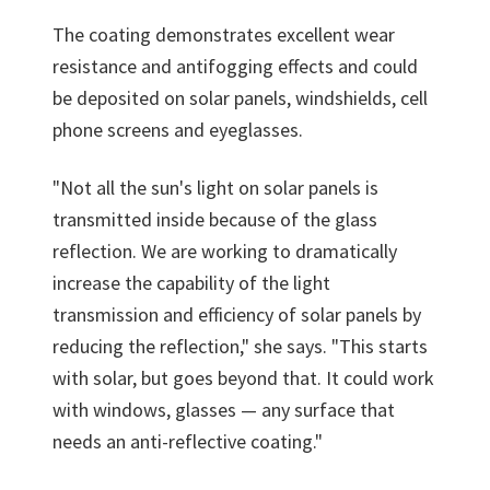
The coating demonstrates excellent wear
resistance and antifogging effects and could
be deposited on solar panels, windshields, cell
phone screens and eyeglasses.
"Not all the sun's light on solar panels is
transmitted inside because of the glass
reflection. We are working to dramatically
increase the capability of the light
transmission and efficiency of solar panels by
reducing the reflection," she says. "This starts
with solar, but goes beyond that. It could work
with windows, glasses — any surface that
needs an anti-reflective coating."