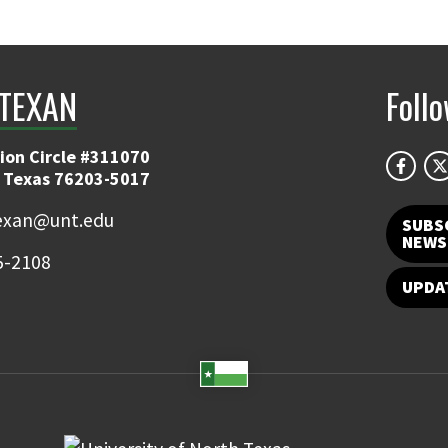
TEXAN
Foll
ion Circle #311070
 Texas 76203-5017
exan@unt.edu
SUBS
NEWS
5-2108
UPDA