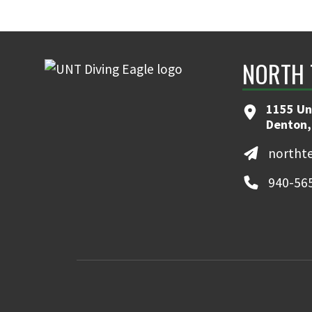
NORTH 
1155 Un
Denton,
northt
940-56