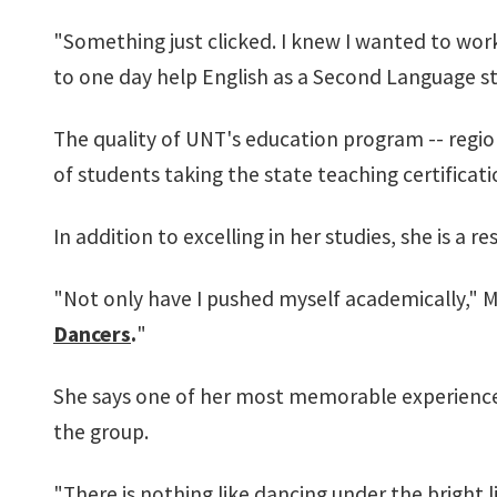
"Something just clicked. I knew I wanted to work
to one day help English as a Second Language s
The quality of UNT's education program -- regio
of students taking the state teaching certificat
In addition to excelling in her studies, she is a r
"Not only have I pushed myself academically," M
Dancers
.
"
She says one of her most memorable experience
the group.
"There is nothing like dancing under the bright l