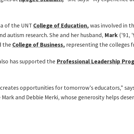
mna of the UNT
College of Education
,
was involved in t
 and autism research. She and her husband,
Mark
('91, 
d the
College of Business
,
representing the colleges 
 also has supported the
Professional Leadership Pro
T creates opportunities for tomorrow's educators," say
ike Mark and Debbie Merki, whose generosity helps dese