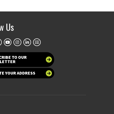
ow Us
CRIBE TO OUR
LETTER
TE YOUR ADDRESS