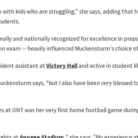
 with kids who are struggling," she says, adding that 
tudents.
nally and nationally recognized for excellence in prep
ion exam -- heavily influenced Muckensturm's choice of
esident assistant at
Victory Hall
and active in student li
uckensturm says, "but I also have been very blessed t
s at UNT was her very first home football game duri
ights at
Apogee Stadium
,
" she says. "My experience at