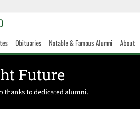
tes
Obituaries
Notable & Famous Alumni
About
ght Future
ip thanks to dedicated alumni.