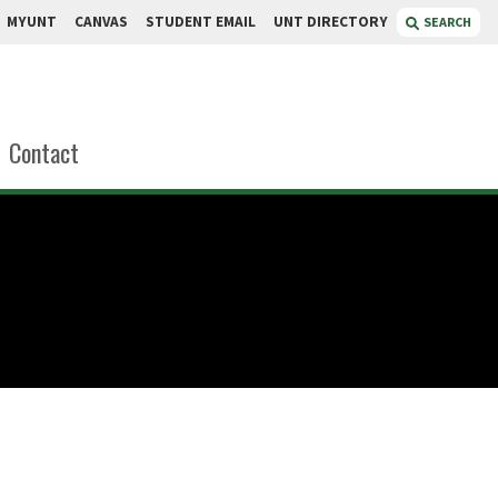
MYUNT
CANVAS
STUDENT EMAIL
UNT DIRECTORY
SEARCH
Contact