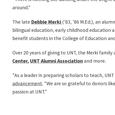
around."
The late
Debbie Merki
('83, '86 M.Ed.), an alu
bilingual education, early childhood education
benefit students in the College of Education an
Over 20 years of giving to UNT, the Merki family
Center
,
UNT Alumni Association
and more.
"As a leader in preparing scholars to teach, UN
advancement
. "We are so grateful to donors l
passion at UNT."