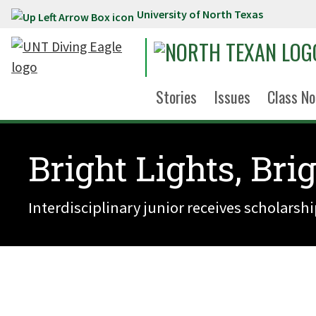
University of North Texas
Skip to main content
Stories
Issues
Class No
Bright Lights, Bri
Interdisciplinary junior receives scholarsh