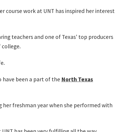
her course work at UNT has inspired her interest
aring teachers and one of Texas' top producers
 college.
fe.
o have been a part of the
North Texas
ng her freshman year when she performed with
 UNT has been very fulfilling all the way