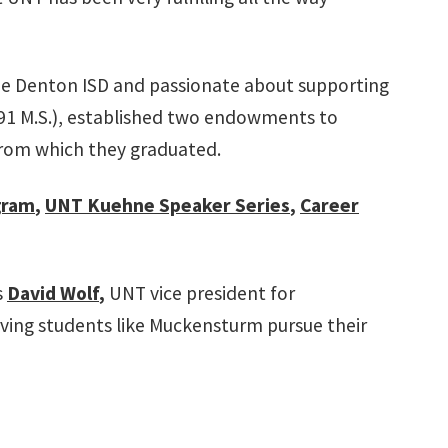
he Denton ISD and passionate about supporting
'91 M.S.), established two endowments to
from which they graduated.
gram
,
UNT Kuehne Speaker Series
,
Career
s
David Wolf
,
UNT vice president for
rving students like Muckensturm pursue their