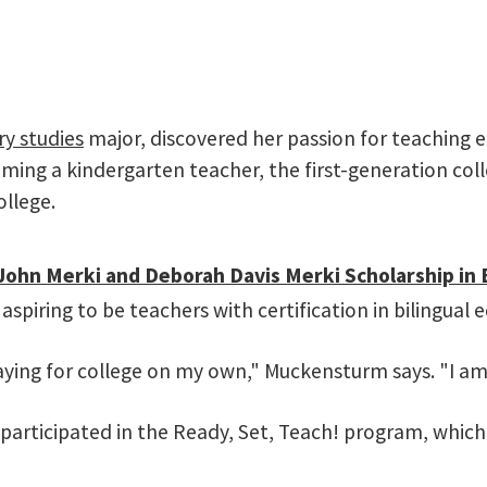
ry studies
major, discovered her passion for teaching ea
oming a kindergarten teacher, the first-generation col
ollege.
John Merki and Deborah Davis Merki Scholarship in 
aspiring to be teachers with certification in bilingual 
ying for college on my own," Muckensturm says. "I am 
 participated in the Ready, Set, Teach! program, whic