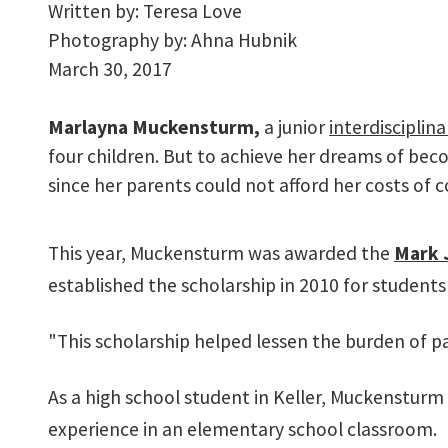
Written by:
Teresa Love
Photography by:
Ahna Hubnik
March 30, 2017
M
arlayna Muckensturm,
a junior
interdisciplina
four children. But to achieve her dreams of bec
since her parents could not afford her costs of c
This year, Muckensturm was awarded the
Mark 
established the scholarship in 2010 for students 
"This scholarship helped lessen the burden of pa
As a high school student in Keller, Muckensturm
experience in an elementary school classroom.