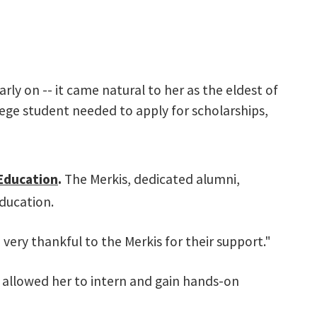
rly on -- it came natural to her as the eldest of
lege student needed to apply for scholarships,
Education
.
The Merkis, dedicated alumni,
education.
very thankful to the Merkis for their support."
h allowed her to intern and gain hands-on