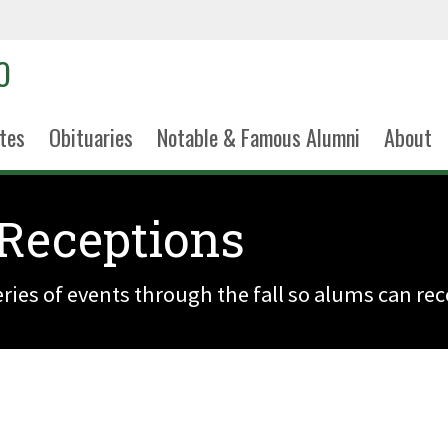
tes
Obituaries
Notable & Famous Alumni
About
Receptions
ries of events through the fall so alums can re