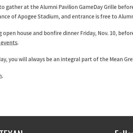
 to gather at the Alumni Pavilion GameDay Grille bef
rance of Apogee Stadium, and entrance is free to Alum
g open house and bonfire dinner Friday, Nov. 10, bef
events
.
, you will always be an integral part of the Mean Gree
m
.