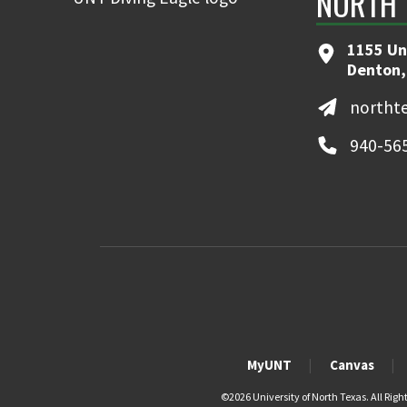
NORTH 
1155 Un
Denton,
northt
940-56
MyUNT
Canvas
©
2026 University of North Texas. All Righ