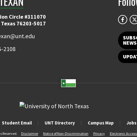
TEXAN
Foll
ion Circle #311070
 Texas 76203-5017
exan@unt.edu
SUBS
NEWS
5-2108
UPDA
Student Email
UNT Directory
Campus Map
Jobs
ts Reserved.
Disclaimer
Notice of Non-Discrimination
Privacy
Electronic Accessi