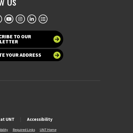
ow Us
CRIBE TO OUR
LETTER
TE YOUR ADDRESS
 at UNT
Accessibility
bility
Required Links
UNT Home