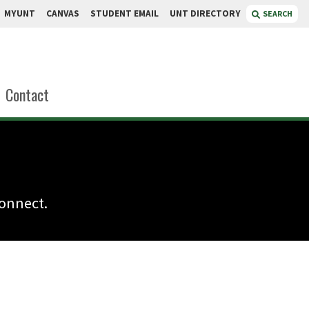
MYUNT
CANVAS
STUDENT EMAIL
UNT DIRECTORY
SEARCH
Contact
connect.