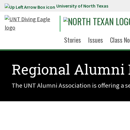
University of North Texas
Skip to main content
Stories
Issues
Class No
Regional Alumni 
The UNT Alumni Association is offering a se