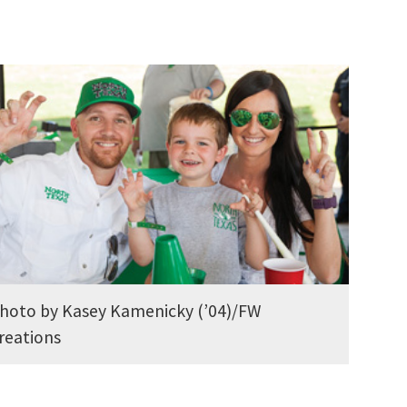
hoto by Kasey Kamenicky (’04)/FW
reations