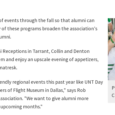
s of events through the fall so that alumni can
of these programs broaden the association's
lumni.
 Receptions in Tarrant, Collin and Denton
em and enjoy an upscale evening of appetizers,
matresk.
endly regional events this past year like UNT Day
P
ers of Flight Museum in Dallas," says Rob
C
Association. "We want to give alumni more
he upcoming months."