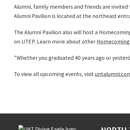
Alumni, family members and friends are invited
Alumni Pavilion is located at the northeast ent
The Alumni Pavilion also will host a Homecomin
on UTEP. Learn more about other
Homecoming 
"Whether you graduated 40 years ago or yesterday
To view all upcoming events, visit
untalumni.co