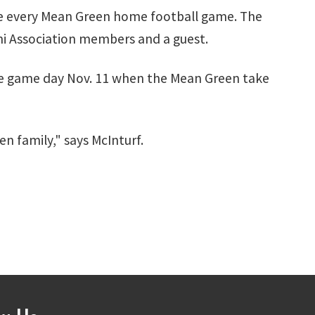
ore every Mean Green home football game. The
ni Association members and a guest.
ore game day Nov. 11 when the Mean Green take
n family," says McInturf.