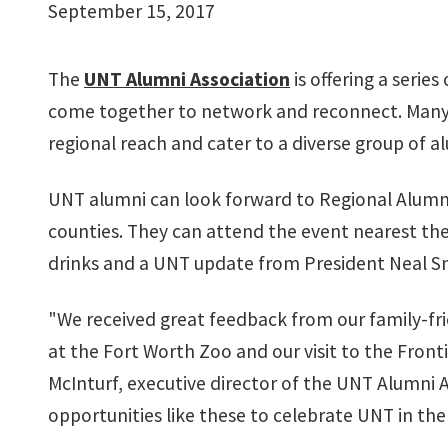
September 15, 2017
The
UNT Alumni Association
is offering a serie
come together to network and reconnect. Many 
regional reach and cater to a diverse group of a
UNT alumni can look forward to Regional Alumni
counties. They can attend the event nearest th
drinks and a UNT update from President Neal S
"We received great feedback from our family-fri
at the Fort Worth Zoo and our visit to the Fronti
McInturf, executive director of the UNT Alumni 
opportunities like these to celebrate UNT in t