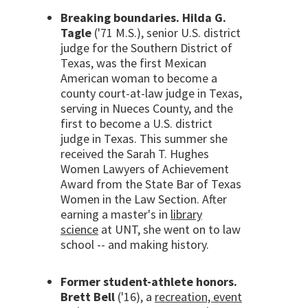
Breaking boundaries. Hilda G.
Tagle
('71 M.S.), senior U.S. district
judge for the Southern District of
Texas, was the first Mexican
American woman to become a
county court-at-law judge in Texas,
serving in Nueces County, and the
first to become a U.S. district
judge in Texas. This summer she
received the Sarah T. Hughes
Women Lawyers of Achievement
Award from the State Bar of Texas
Women in the Law Section. After
earning a master's in
library
science
at UNT, she went on to law
school -- and making history.
Former student-athlete honors.
Brett Bell
('16), a
recreation, event