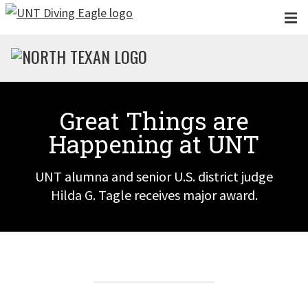
Skip to main content
Great Things are
Happening at UNT
UNT alumna and senior U.S. district judge
Hilda G. Tagle receives major award.