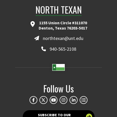
NORTH TEXAN
1155 Union Circle #311070
Denton, Texas 76203-5017
northtexan@unt.edu
940-565-2108
Follow Us
SUBSCRIBE TO OUR