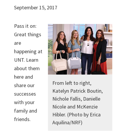
September 15, 2017
Pass it on:
Great things
are
happening at
UNT. Learn
about them
here and
From left to right,
share our
Katelyn Patrick Boutin,
successes
Nichole Fallis, Danielle
with your
Nicole and McKenzie
family and
Hibler. (Photo by Erica
friends.
Aquilina/NRF)