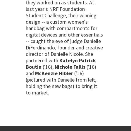
they worked on as students. At
last year's NRF Foundation
Student Challenge, their winning
design -- a custom women's
handbag with compartments for
digital devices and other essentials
-- caught the eye of judge Danielle
DiFerdinando, founder and creative
director of Danielle Nicole. She
partnered with
Katelyn Patrick
Boutin
('16),
Nichole Fallis
('16)
and
McKenzie Hibler
('16)
(pictured with Danielle from left,
holding the new bags) to bring it
to market.