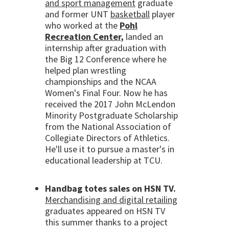
and sport management
graduate
and former UNT
basketball
player
who worked at the
Pohl
Recreation Center
,
landed an
internship after graduation with
the Big 12 Conference where he
helped plan wrestling
championships and the NCAA
Women's Final Four. Now he has
received the 2017 John McLendon
Minority Postgraduate Scholarship
from the National Association of
Collegiate Directors of Athletics.
He'll use it to pursue a master's in
educational leadership at TCU.
Handbag totes sales on HSN TV.
Merchandising and digital retailing
graduates appeared on HSN TV
this summer thanks to a project