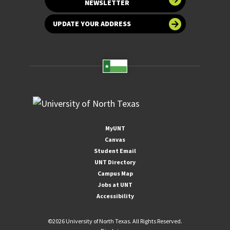
NEWSLETTER
UPDATE YOUR ADDRESS
MyUNT
Canvas
Student Email
UNT Directory
Campus Map
Jobs at UNT
Accessibility
©
2026 University of North Texas. All Rights Reserved.