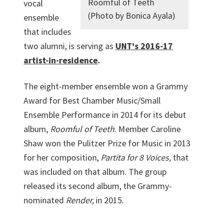
Roomful of Teeth
vocal
(Photo by Bonica Ayala)
ensemble
that includes
two alumni, is serving as
UNT's 2016-17
artist-in-residence
.
The eight-member ensemble won a Grammy
Award for Best Chamber Music/Small
Ensemble Performance in 2014 for its debut
album,
Roomful of Teeth
. Member Caroline
Shaw won the Pulitzer Prize for Music in 2013
for her composition,
Partita for 8 Voices,
that
was included on that album. The group
released its second album, the Grammy-
nominated
Render,
in 2015.