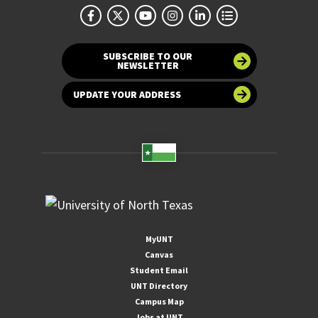
SUBSCRIBE TO OUR
NEWSLETTER
UPDATE YOUR ADDRESS
MyUNT
Canvas
Student Email
UNT Directory
Campus Map
Jobs at UNT