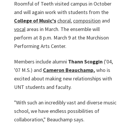
Roomful of Teeth visited campus in October
and will again work with students from the
College of Music's
choral
,
composition
and
vocal
areas in March. The ensemble will
perform at 8 p.m. March 9 at the Murchison
Performing Arts Center.
Members include alumni
Thann Scoggin
('04,
'07 M.S.) and
Cameron Beauchamp
,
who is
excited about making new relationships with
UNT students and faculty.
"With such an incredibly vast and diverse music
school, we have endless possibilities of
collaboration," Beauchamp says.