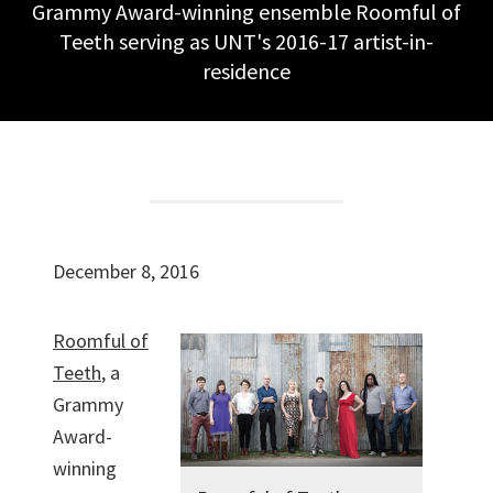
Grammy Award-winning ensemble Roomful of
Teeth serving as UNT's 2016-17 artist-in-
residence
December 8, 2016
Roomful of
Teeth
, a
Grammy
Award-
winning