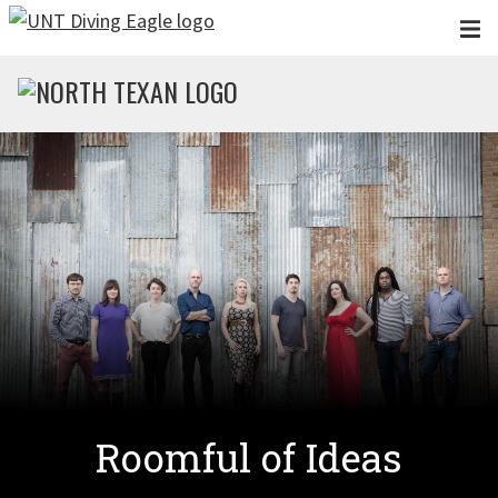
Skip to main content
Roomful of Ideas