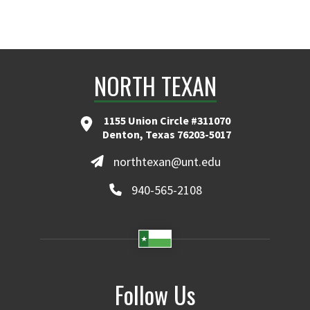
NORTH TEXAN
1155 Union Circle #311070
Denton, Texas 76203-5017
northtexan@unt.edu
940-565-2108
Follow Us