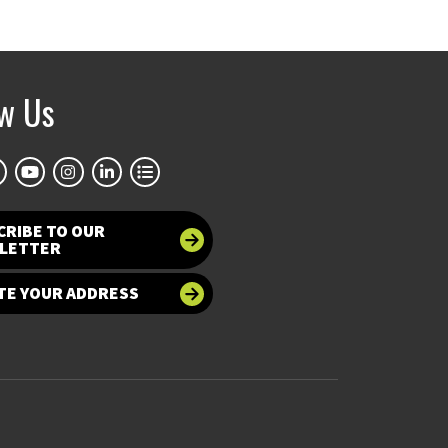
ow Us
CRIBE TO OUR
LETTER
TE YOUR ADDRESS