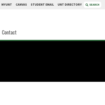
MYUNT
CANVAS
STUDENT EMAIL
UNT DIRECTORY
SEARCH
Contact