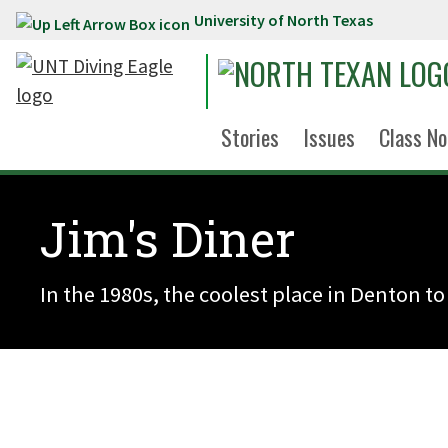
University of North Texas
Skip to main content
Stories
Issues
Class No
Jim's Diner
In the 1980s, the coolest place in Denton to