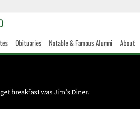
tes
Obituaries
Notable & Famous Alumni
About
 get breakfast was Jim's Diner.