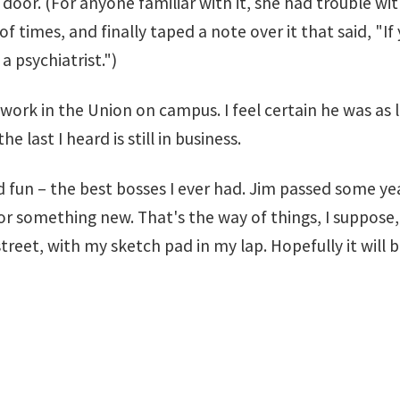
en door. (For anyone familiar with it, she had trouble 
of times, and finally taped a note over it that said, "
 psychiatrist.")
work in the Union on campus. I feel certain he was as l
ast I heard is still in business.
d fun – the best bosses I ever had. Jim passed some y
r something new. That's the way of things, I suppose,
 street, with my sketch pad in my lap. Hopefully it will