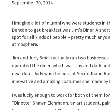
September 30, 2014
I imagine a lot of alumni who were students in t
Denton to get breakfast was Jim's Diner. A shor
spot for all kinds of people – pretty much any
atmosphere.
Jim and Judy Smith actually ran two businesses
operated the diner, which was tiny and dark and
next door. Judy was the boss at Secondhand Ros
innovative and amazing costumes she made by 
I was lucky enough to work for both of them for 
"Dinette" Shawn Eichmann, an art student, painte