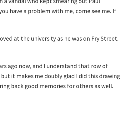
with a vandal who kept smearing out Paul
If you have a problem with me, come see me. If
oved at the university as he was on Fry Street.
ears ago now, and I understand that row of
 but it makes me doubly glad I did this drawing
 bring back good memories for others as well.