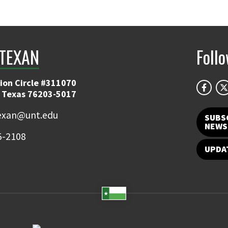
TEXAN
Foll
ion Circle #311070
 Texas 76203-5017
exan@unt.edu
SUBS
NEWS
5-2108
UPDA