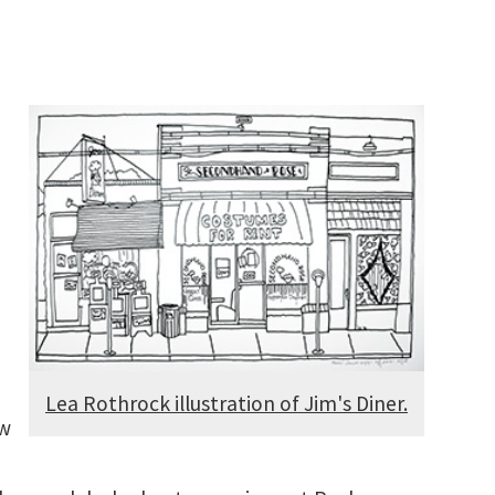
Lea Rothrock illustration of Jim's Diner.
ow