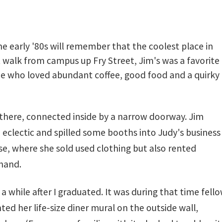
he early '80s will remember that the coolest place in
t walk from campus up Fry Street, Jim's was a favorite
one who loved abundant coffee, good food and a quirky
 there, connected inside by a narrow doorway. Jim
 eclectic and spilled some booths into Judy's business
e, where she sold used clothing but also rented
hand.
a while after I graduated. It was during that time fell
d her life-size diner mural on the outside wall,