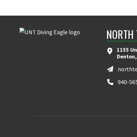
NORTH 
1155 Un
Denton,
northt
940-56