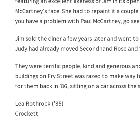
featuring an excellent likeness of Jim in its op
McCartney's face. She had to repaint it a couple 
you have a problem with Paul McCartney, go see a
Jim sold the diner a few years later and went to 
Judy had already moved Secondhand Rose and the l
They were terrific people, kind and generous an
buildings on Fry Street was razed to make way fo
for them back in '86, sitting on a car across the
Lea Rothrock ('85)
Crockett