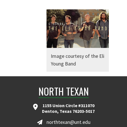
Image courtesy of the Eli
Young Band
NORTH TEXAN
1155 Union Circle #311070
Denton, Texas 76203-5017
northtexan@unt.edu