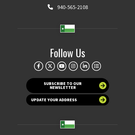
940-565-2108
Follow Us
SUBSCRIBE TO OUR
NEWSLETTER
UPDATE YOUR ADDRESS