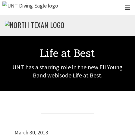
Skip to main content
Life at Best
UNT has a starring role in the new Eli Young
Band webisode Life at Best.
March 30, 2013