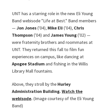
UNT has a starring role in the new Eli Young
Band webisode "Life at Best." Band members
—
Jon Jones
('04),
Mike Eli
('04),
Chris
Thompson
('04) and
James Young
('02) —
were fraternity brothers and roommates at
UNT. They returned this fall to film fun
experiences on campus, like dancing at
Apogee Stadium
and fishing in the Willis
Library Mall fountains.
Above, they stroll by the
Hurley
Administration Building.
Watch the
webisode
.
(Image courtesy of the Eli Young
Band)