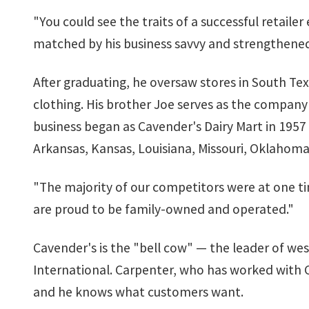
"You could see the traits of a successful retaile
matched by his business savvy and strengthened
After graduating, he oversaw stores in South Tex
clothing. His brother Joe serves as the company'
business began as Cavender's Dairy Mart in 1957 
Arkansas, Kansas, Louisiana, Missouri, Oklahoma
"The majority of our competitors were at one ti
are proud to be family-owned and operated."
Cavender's is the "bell cow" — the leader of wes
International. Carpenter, who has worked with Ca
and he knows what customers want.