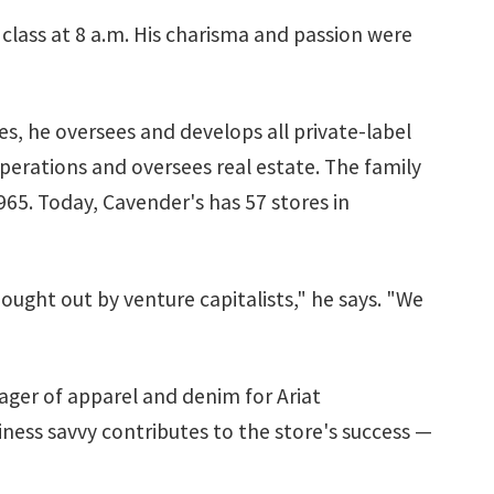
n class at 8 a.m. His charisma and passion were
s, he oversees and develops all private-label
operations and oversees real estate. The family
965. Today, Cavender's has 57 stores in
ught out by venture capitalists," he says. "We
nager of apparel and denim for Ariat
iness savvy contributes to the store's success —