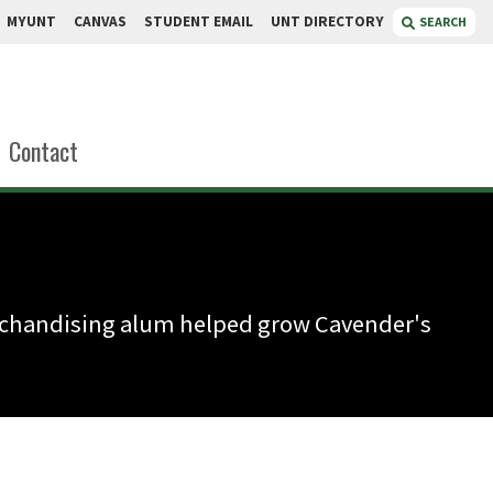
MYUNT
CANVAS
STUDENT EMAIL
UNT DIRECTORY
SEARCH
Contact
erchandising alum helped grow Cavender's