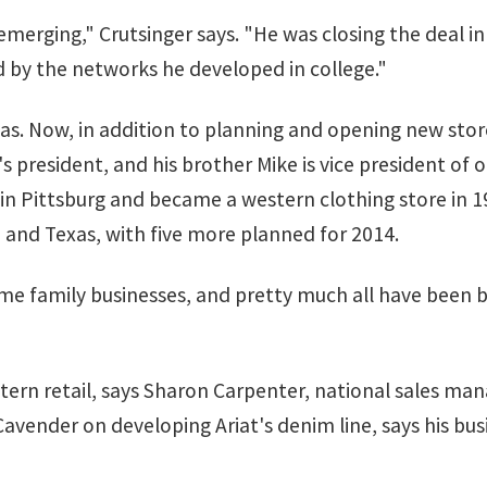
r emerging," Crutsinger says. "He was closing the deal i
 by the networks he developed in college."
as. Now, in addition to planning and opening new store
s president, and his brother Mike is vice president of 
in Pittsburg and became a western clothing store in 1
 and Texas, with five more planned for 2014.
me family businesses, and pretty much all have been bo
tern retail, says Sharon Carpenter, national sales ma
vender on developing Ariat's denim line, says his bus