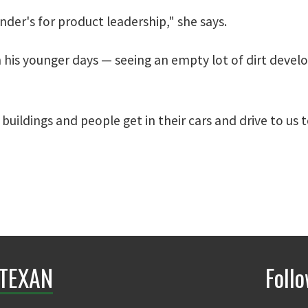
nder's for product leadership," she says.
 his younger days — seeing an empty lot of dirt develop
buildings and people get in their cars and drive to us 
TEXAN
Foll