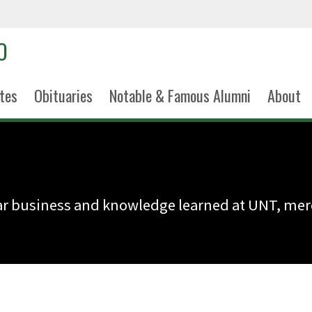
tes
Obituaries
Notable & Famous Alumni
About
wear business and knowledge learned at UNT, m