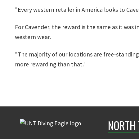
"Every western retailer in America looks to Cave
For Cavender, the reward is the same as it was in
western wear.
"The majority of our locations are free-standing 
more rewarding than that."
NORTH 