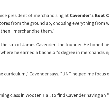
.
 vice president of merchandising at
Cavender's Boot C
ur stores from the ground up, choosing everything from w
nd then I merchandise them."
s the son of James Cavender, the founder. He honed hi
T, where he earned a bachelor's degree in merchandisi
he curriculum," Cavender says. "UNT helped me focus o
ning class in Wooten Hall to find Cavender having an