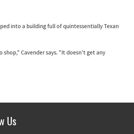
ed into a building full of quintessentially Texan
to shop," Cavender says. "It doesn't get any
ow Us