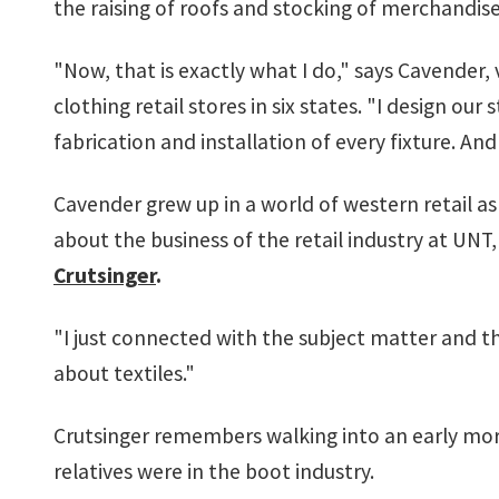
the raising of roofs and stocking of merchandise
"Now, that is exactly what I do," says Cavender,
clothing retail stores in six states. "I design o
fabrication and installation of every fixture. A
Cavender grew up in a world of western retail a
about the business of the retail industry at UN
Crutsinger
.
"I just connected with the subject matter and t
about textiles."
Crutsinger remembers walking into an early mor
relatives were in the boot industry.