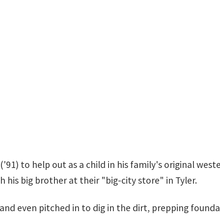
('91) to help out as a child in his family's original wes
is big brother at their "big-city store" in Tyler.
 and even pitched in to dig in the dirt, prepping fou