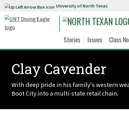
University of North Texas
Skip to main content
Stories
Issues
Class No
Clay Cavender
With deep pride in his family's western 
Boot City into a multi-state retail chain.