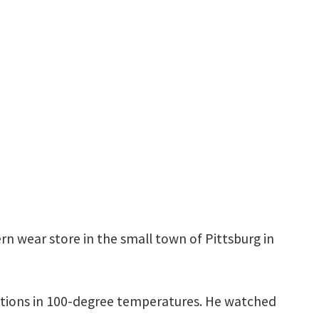
tern wear store in the small town of Pittsburg in
ndations in 100-degree temperatures. He watched