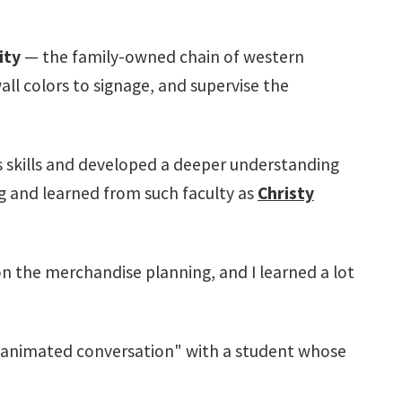
ity
— the family-owned chain of western
all colors to signage, and supervise the
s skills and developed a deeper understanding
ng and learned from such faculty as
Christy
n the merchandise planning, and I learned a lot
 "animated conversation" with a student whose