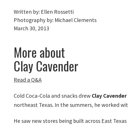
Written by:
Ellen Rossetti
Photography by:
Michael Clements
March 30, 2013
More about
Clay Cavender
Read a Q&A
Cold Coca-Cola and snacks drew
Clay Cavender
northeast Texas. In the summers, he worked with h
He saw new stores being built across East Texas