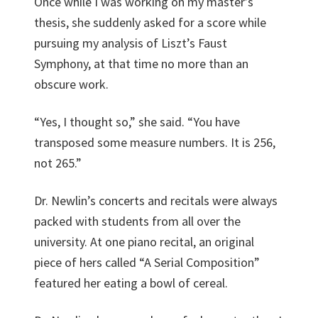
Once while I was working on my master’s
thesis, she suddenly asked for a score while
pursuing my analysis of Liszt’s Faust
Symphony, at that time no more than an
obscure work.
“Yes, I thought so,” she said. “You have
transposed some measure numbers. It is 256,
not 265.”
Dr. Newlin’s concerts and recitals were always
packed with students from all over the
university. At one piano recital, an original
piece of hers called “A Serial Composition”
featured her eating a bowl of cereal.