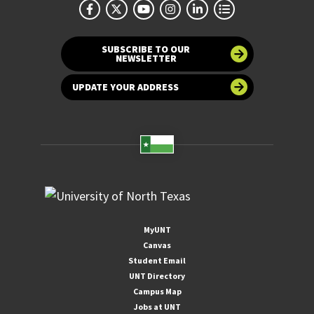
SUBSCRIBE TO OUR
NEWSLETTER
UPDATE YOUR ADDRESS
MyUNT
Canvas
Student Email
UNT Directory
Campus Map
Jobs at UNT