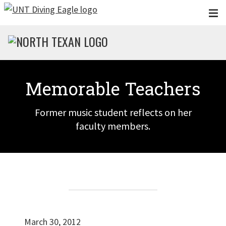
Skip to main content
Memorable Teachers
Former music student reflects on her
faculty members.
March 30, 2012