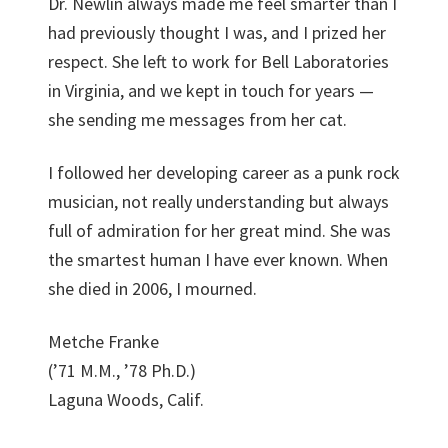
Dr. Newlin always made me feel smarter than I
had previously thought I was, and I prized her
respect. She left to work for Bell Laboratories
in Virginia, and we kept in touch for years —
she sending me messages from her cat.
I followed her developing career as a punk rock
musician, not really understanding but always
full of admiration for her great mind. She was
the smartest human I have ever known. When
she died in 2006, I mourned.
Metche Franke
(’71 M.M., ’78 Ph.D.)
Laguna Woods, Calif.