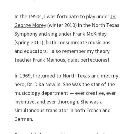
In the 1950s, I was fortunate to play under
Dr.
George Morey
(winter 2010) in the North Texas
Sym­phony and sing under
Frank McKinley
(spring 2011), both consummate musicians
and educators. I also remember my theory
teacher Frank Mainous, quiet perfectionist.
In 1969, I returned to North Texas and met my
hero, Dr. Dika Newlin. She was the star of the
musicology department — ever creative, ever
inventive, and ever thorough. She was a
simultaneous translator in both French and
German.