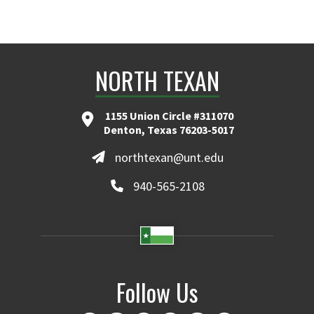
NORTH TEXAN
1155 Union Circle #311070
Denton, Texas 76203-5017
northtexan@unt.edu
940-565-2108
Follow Us