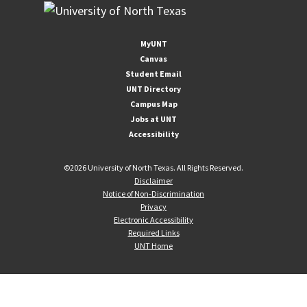
MyUNT
Canvas
Student Email
UNT Directory
Campus Map
Jobs at UNT
Accessibility
©
2026 University of North Texas. All Rights Reserved.
Disclaimer
Notice of Non-Discrimination
Privacy
Electronic Accessibility
Required Links
UNT Home