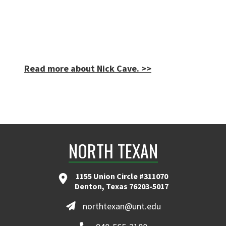
Read more about Nick Cave. >>
NORTH TEXAN
1155 Union Circle #311070
Denton, Texas 76203-5017
northtexan@unt.edu