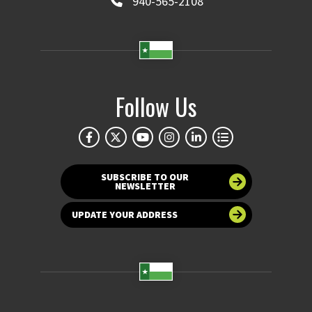
940-565-2108
Follow Us
SUBSCRIBE TO OUR
NEWSLETTER
UPDATE YOUR ADDRESS