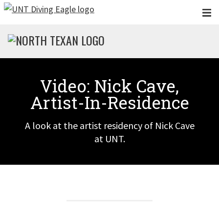
Skip to main content
Video: Nick Cave,
Artist-In-Residence
A look at the artist residency of Nick Cave
at UNT.