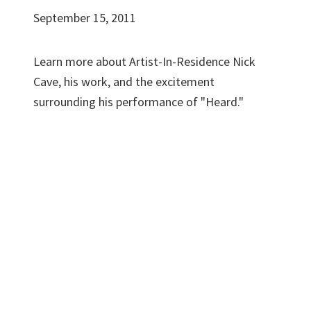
September 15, 2011
Learn more about Artist-In-Residence Nick
Cave, his work, and the excitement
surrounding his performance of "Heard."