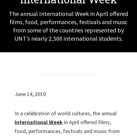
The annual International Week in April offered
films, food, performances, festivals and music
from some of the countries represented by
UNT’s nearly 2,500 international students.
June 14, 2010
In a celebration of world cultures, the annual
International Week
in April offered films,
food, performances, festivals and music from