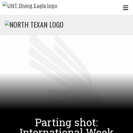
Skip to main content
Parting shot:
International Week