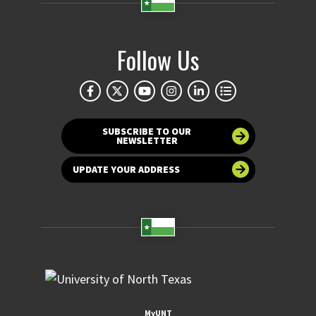
Follow Us
SUBSCRIBE TO OUR
NEWSLETTER
UPDATE YOUR ADDRESS
MyUNT