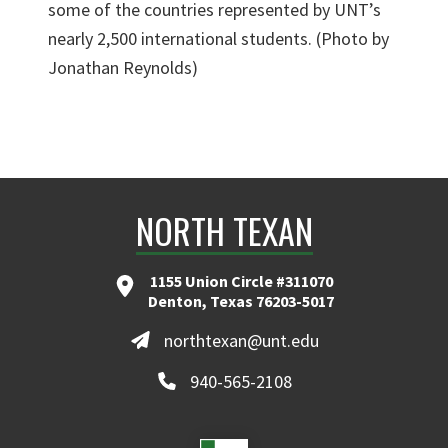
some of the countries represented by UNT’s
nearly 2,500 international students. (Photo by
Jonathan Reynolds)
NORTH TEXAN
1155 Union Circle #311070
Denton, Texas 76203-5017
northtexan@unt.edu
940-565-2108