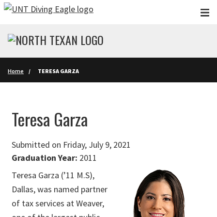
Skip to main content
Home
TERESA GARZA
Teresa Garza
Submitted on Friday, July 9, 2021
Graduation Year:
2011
Teresa Garza (’11 M.S),
Dallas, was named partner
of tax services at Weaver,