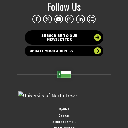
Follow Us
SUBSCRIBE TO OUR
NEWSLETTER
UPDATE YOUR ADDRESS
MyUNT
Canvas
Student Email
UNT Directory