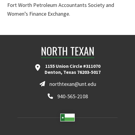
Fort Worth Petroleum Accountants Society and
Women’s Finance Exchange.
NORTH TEXAN
1155 Union Circle #311070
Denton, Texas 76203-5017
northtexan@unt.edu
940-565-2108