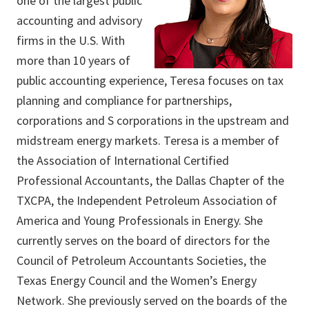
one of the largest public
accounting and advisory
firms in the U.S. With
more than 10 years of
public accounting experience, Teresa focuses on tax
planning and compliance for partnerships,
corporations and S corporations in the upstream and
midstream energy markets. Teresa is a member of
the Association of International Certified
Professional Accountants, the Dallas Chapter of the
TXCPA, the Independent Petroleum Association of
America and Young Professionals in Energy. She
currently serves on the board of directors for the
Council of Petroleum Accountants Societies, the
Texas Energy Council and the Women’s Energy
Network. She previously served on the boards of the