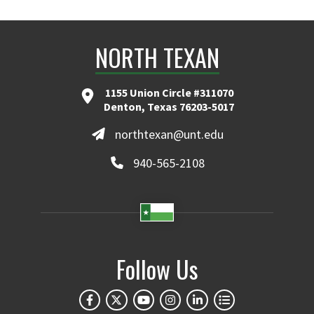
NORTH TEXAN
1155 Union Circle #311070
Denton, Texas 76203-5017
northtexan@unt.edu
940-565-2108
Follow Us