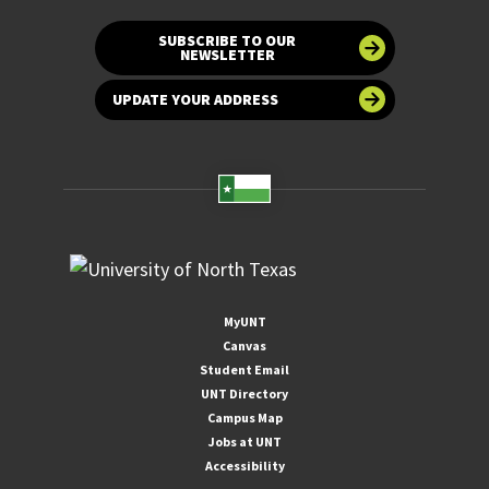
SUBSCRIBE TO OUR
NEWSLETTER
UPDATE YOUR ADDRESS
MyUNT
Canvas
Student Email
UNT Directory
Campus Map
Jobs at UNT
Accessibility