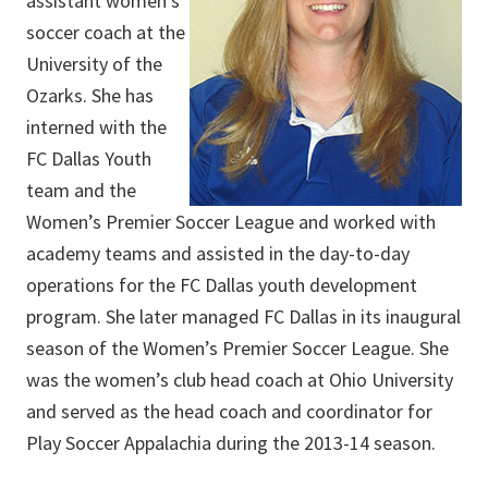
assistant women’s
soccer coach at the
University of the
Ozarks. She has
interned with the
FC Dallas Youth
team and the
Women’s Premier Soccer League and worked with
academy teams and assisted in the day-to-day
operations for the FC Dallas youth development
program. She later managed FC Dallas in its inaugural
season of the Women’s Premier Soccer League. She
was the women’s club head coach at Ohio University
and served as the head coach and coordinator for
Play Soccer Appalachia during the 2013-14 season.