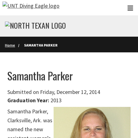
Skip to main content
Home
SAMANTHA PARKER
Samantha Parker
Submitted on Friday, December 12, 2014
Graduation Year:
2013
Samantha Parker,
Clarksville, Ark. was
named the new