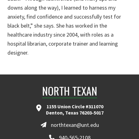
downs along the way), I learned to harness my
anxiety, find confidence and successfully test for
black belt,” she says. She has worked in the
healthcare industry since 2004, with roles as a
hospital librarian, corporate trainer and learning
designer.
NORTH TEXAN
1155 Union Circle #311070
Denton, Texas 76203-5017
northtexan@unt.edu
940-565-2108