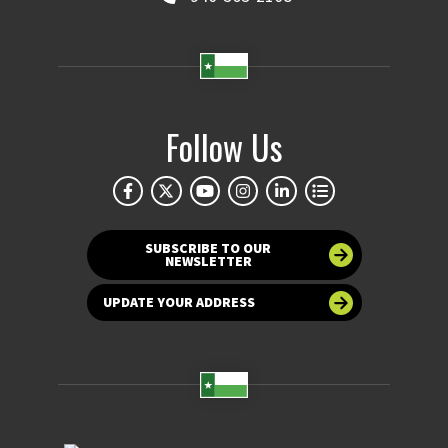
Follow Us
SUBSCRIBE TO OUR
NEWSLETTER
UPDATE YOUR ADDRESS