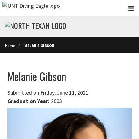
Skip to main content
Home
MELANIE GIBSON
Melanie Gibson
Submitted on Friday, June 11, 2021
Graduation Year:
2003