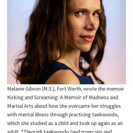
Melanie Gibson (M.S.), Fort Worth, wrote the memoir
Kicking and Screaming: A Memoir of Madness and
Martial Arts about how she overcame her struggles
with mental illness through practicing taekwondo,
which she studied as a child and took up again as an
adult. “Through taekwondo (and many ups and