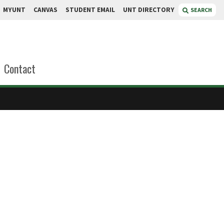
MYUNT
CANVAS
STUDENT EMAIL
UNT DIRECTORY
SEARCH
Contact