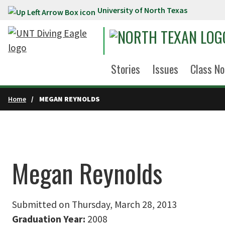
University of North Texas
Skip to main content
Stories
Issues
Class No
Home
MEGAN REYNOLDS
Megan Reynolds
Submitted on Thursday, March 28, 2013
Graduation Year:
2008