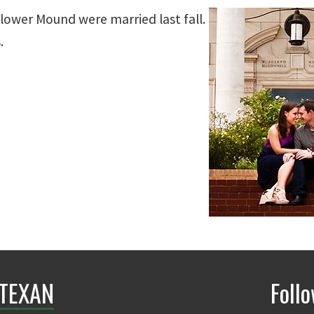
Flower Mound were married last fall.
.
TEXAN
Foll