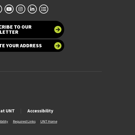
CRIBE TO OUR
LETTER
TE YOUR ADDRESS
 at UNT
Accessibility
bility
Required Links
UNT Home