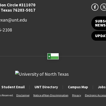
ion Circle #311070
 Texas 76203-5017
exan@unt.edu
SUBS
NEWS
5-2108
UPDA
Student Email
UNT Directory
Campus Map
Jobs
ts Reserved.
Disclaimer
Notice of Non-Discrimination
Privacy
Electronic Accessi