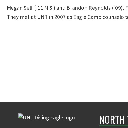
Megan Self (’11 M.S.) and Brandon Reynolds (’09), 
They met at UNT in 2007 as Eagle Camp counselors
NORTH 