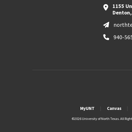
1155 Un
Denton,
northt
940-56
MyUNT
Canvas
©
2026 University of North Texas. All Righ