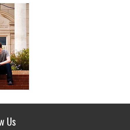
ow Us