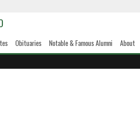
tes
Obituaries
Notable & Famous Alumni
About