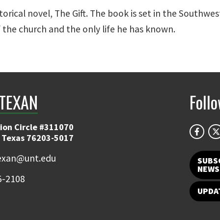
storical novel, The Gift. The book is set in the Southwes
f the church and the only life he has known.
TEXAN
Foll
ion Circle #311070
 Texas 76203-5017
exan@unt.edu
SUBS
NEWS
5-2108
UPDA