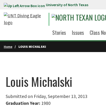
University of North Texas
Skip to main content
Stories
Issues
Class No
Home
LOUIS MICHALSKI
Louis Michalski
Submitted on Friday, September 13, 2013
Graduation Year:
1980