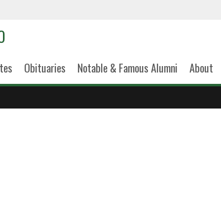
tes
Obituaries
Notable & Famous Alumni
About