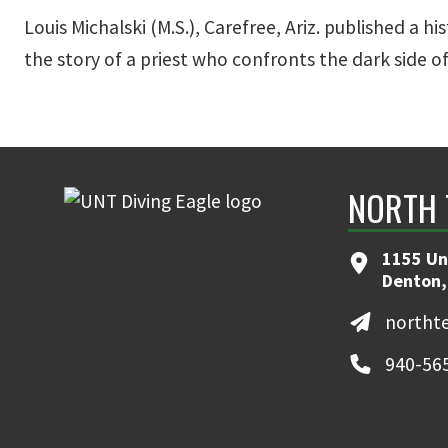
Louis Michalski (M.S.), Carefree, Ariz. published a hi
the story of a priest who confronts the dark side o
NORTH 
1155 Un
Denton,
northt
940-56