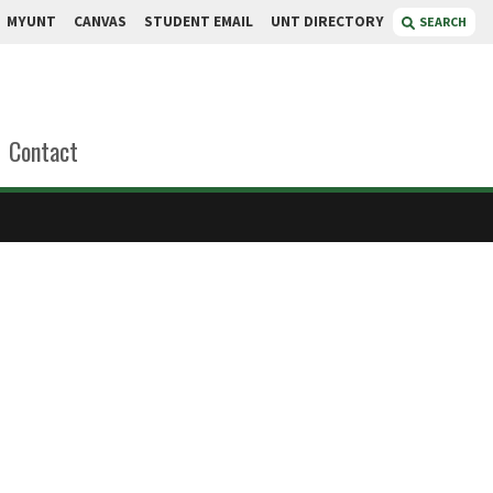
MYUNT
CANVAS
STUDENT EMAIL
UNT DIRECTORY
SEARCH
Contact