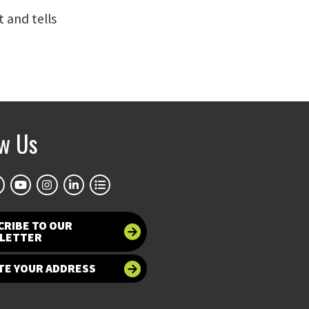
t and tells
ow Us
CRIBE TO OUR
LETTER
TE YOUR ADDRESS