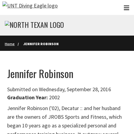
Skip to main content
Home
JENNIFER ROBINSON
Jennifer Robinson
Submitted on Wednesday, September 28, 2016
Graduation Year:
2002
Jennifer Robinson ('02), Decatur :: and her husband
are the owners of JROBS Sports and Fitness, which
began 10 years ago as a specialized personal and