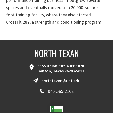
performance training business. It outgrew several
spaces and eventually moved to a 20,000-square-
foot training facility, where they also started
CrossFit 287, a strength and conditioning program.
NORTH TEXAN
1155 Union Circle #311070
Denton, Texas 76203-5017
northtexan@unt.edu
940-565-2108