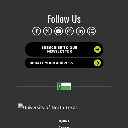
Follow Us
SUBSCRIBE TO OUR
NEWSLETTER
UPDATE YOUR ADDRESS
MyUNT
Canvas