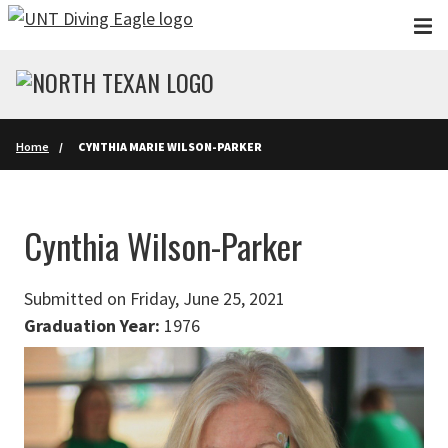
Skip to main content
Home
CYNTHIA MARIE WILSON-PARKER
Cynthia Wilson-Parker
Submitted on Friday, June 25, 2021
Graduation Year:
1976