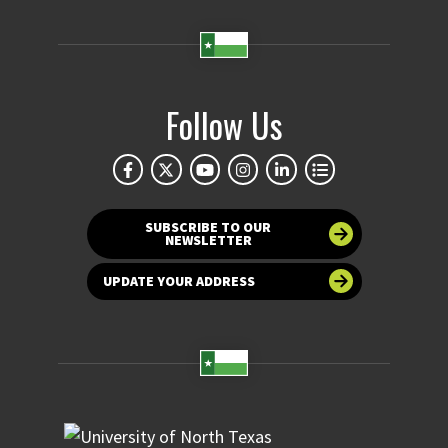
Follow Us
SUBSCRIBE TO OUR
NEWSLETTER
UPDATE YOUR ADDRESS