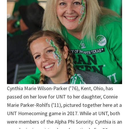
Cynthia Marie Wilson-Parker (’76), Kent, Ohio, has
passed on her love for UNT to her daughter, Connie
Marie Parker-Rohlfs (’11), pictured together here at a
UNT Homecoming game in 2017. While at UNT, both
were members of the Alpha Phi Sorority. Cynthia is an