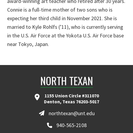
award-winning art teacher who retired after 30 years.
Connie is a full-time mother of two sons who is
expecting her third child in November 2021. She is
married to Kyle Rohlfs (’11), who is currently serving
in the U.S. Air Force at the Yokota U.S. Air Force base
near Tokyo, Japan.
NORTH TEXAN
1155 Union Circle #311070
Denton, Texas 76203-5017
northtexan@unt.edu
940-565-2108