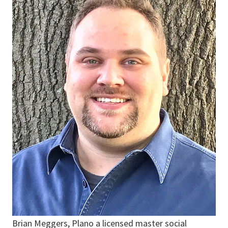
Brian Meggers, Plano a licensed master social