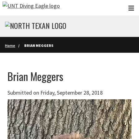
Skip to main content
Home
BRIAN MEGGERS
Brian Meggers
Submitted on Friday, September 28, 2018