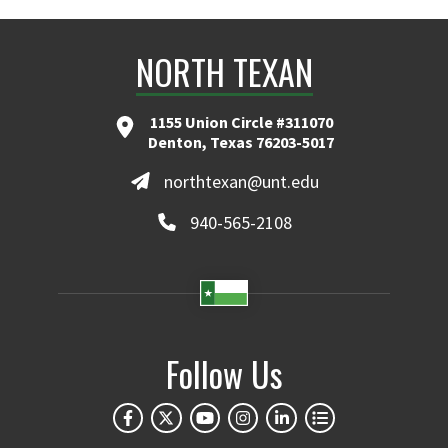
NORTH TEXAN
1155 Union Circle #311070
Denton, Texas 76203-5017
northtexan@unt.edu
940-565-2108
Follow Us