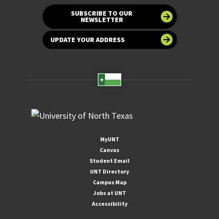
SUBSCRIBE TO OUR
NEWSLETTER
UPDATE YOUR ADDRESS
MyUNT
Canvas
Student Email
UNT Directory
Campus Map
Jobs at UNT
Accessibility