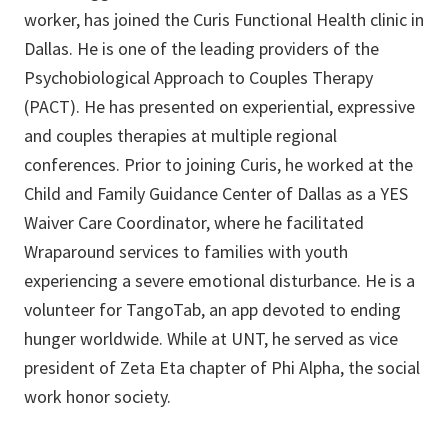
worker, has joined the Curis Functional Health clinic in
Dallas. He is one of the leading providers of the
Psychobiological Approach to Couples Therapy
(PACT). He has presented on experiential, expressive
and couples therapies at multiple regional
conferences. Prior to joining Curis, he worked at the
Child and Family Guidance Center of Dallas as a YES
Waiver Care Coordinator, where he facilitated
Wraparound services to families with youth
experiencing a severe emotional disturbance. He is a
volunteer for TangoTab, an app devoted to ending
hunger worldwide. While at UNT, he served as vice
president of Zeta Eta chapter of Phi Alpha, the social
work honor society.