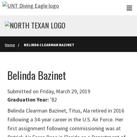
Skip to main content
Home
BELINDA CLEARMAN BAZINET
Belinda Bazinet
Submitted on Friday, March 29, 2019
Graduation Year:
'82
Belinda Clearman Bazinet, Titus, Ala retired in 2016
following a 34-year career in the U.S. Air Force. Her
first assignment following commissioning was at