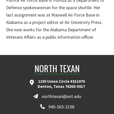
Patrick Air Force Base in Florida as a Department of
Defense spokeswoman for the space shuttle. Her
last assignment was at Maxwell Air Force Base in
Alabama as a project editor at Air University Press.
She now works for the Alabama Department of
Veterans Affairs as a public information officer.
NORTH TEXAN
1155 Union Circle #311070
Denton, Texas 76203-5017
northtexan@unt.edu
940-565-2108