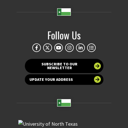
Follow Us
SUBSCRIBE TO OUR
NEWSLETTER
UPDATE YOUR ADDRESS