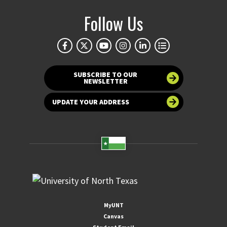
Follow Us
SUBSCRIBE TO OUR
NEWSLETTER
UPDATE YOUR ADDRESS
MyUNT
Canvas