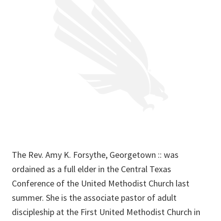
The Rev. Amy K. Forsythe, Georgetown :: was
ordained as a full elder in the Central Texas
Conference of the United Methodist Church last
summer. She is the associate pastor of adult
discipleship at the First United Methodist Church in