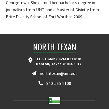
Georgetown. She earned her bachelor’s degree in
journalism from UNT and a Master of Divinity from
Brite Divinity School of Fort Worth in 2009.
NORTH TEXAN
1155 Union Circle #311070
Denton, Texas 76203-5017
northtexan@unt.edu
940-565-2108