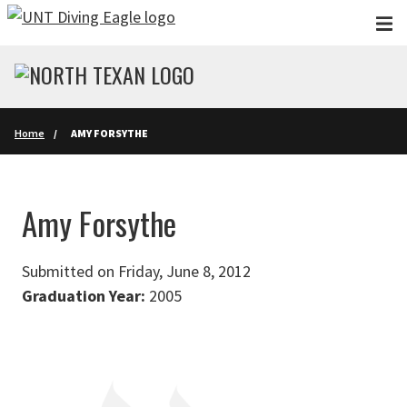
Skip to main content
Home
AMY FORSYTHE
Amy Forsythe
Submitted on Friday, June 8, 2012
Graduation Year:
2005